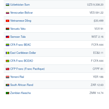
Uzbekistan Sum
UZS 9,338.20
Venezuelan Bolívar
VES 591.22
Vietnamese Dồng
₫20,499
Vanuatu Vatu
VUV 91
Samoan Tala
WST 2.16
CFA Franc BEAC
FCFA 444
East Caribbean Dollar
EC$2.11
CFA Franc BCEAO
F CFA 444
CFP Franc (Franc Pacifique)
CFPF 81
Yemeni Rial
YER 186
South African Rand
ZAR 12.63
Zambian Kwacha
ZMW 14.74