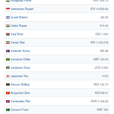
Hungarian Forint
HUF 245.75
Indonesian Rupiah
IDR 13,925.63
Israeli Shekel
₪2.35
Indian Rupee
₹74.44
Iraqi Dinar
IQD 1,023
Iranian Rial
IRR 1,076,078
Icelandic Króna
ISK 96
Jamaican Dollar
JMD 124.04
Jordanian Dinar
JOD 0.555
Japanese Yen
¥123
Kenyan Shilling
KES 100.74
Kyrgystani Som
KGS 68.41
Cambodian Riel
KHR 3,169.22
Comoro Franc
KMF 333