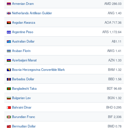
Armenian Dram
AMD 286.03
Netherlands Antillean Guilder
ANG 1.40
Angolan Kwanza
AOA 717.36
Argentine Peso
ARS 1,172.64
Australian Dollar
A$1.11
Aruban Florin
AWG 1.41
Azerbaijani Manat
AZN 1.33
Bosnia-Herzegovina Convertible Mark
BAM 1.32
Barbados Dollar
BBD 1.56
Bangladeshi Taka
BDT 96.69
Bulgarian Lev
BGN 1.32
Bahraini Dinar
BHD 0.295
Burundian Franc
BIF 2,336
Bermudian Dollar
BMD 0.78