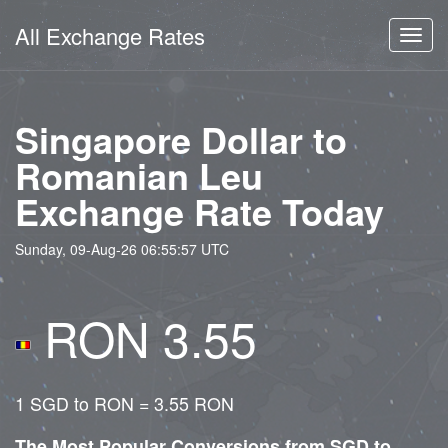
All Exchange Rates
Toggl
navig
Singapore Dollar to
Romanian Leu
Exchange Rate Today
Sunday, 09-Aug-26 06:55:57 UTC
RON 3.55
1 SGD to RON = 3.55 RON
The Most Popular Conversions from SGD to