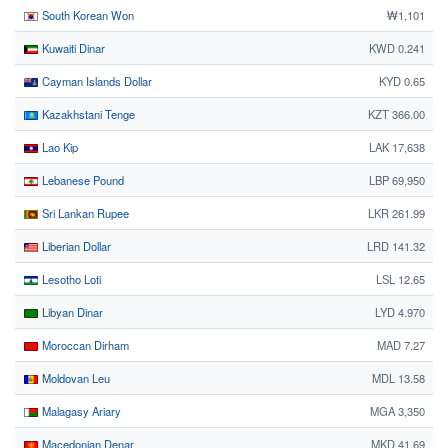
South Korean Won
₩1,101
Kuwaiti Dinar
KWD 0.241
Cayman Islands Dollar
KYD 0.65
Kazakhstani Tenge
KZT 366.00
Lao Kip
LAK 17,638
Lebanese Pound
LBP 69,950
Sri Lankan Rupee
LKR 261.99
Liberian Dollar
LRD 141.32
Lesotho Loti
LSL 12.65
Libyan Dinar
LYD 4.970
Moroccan Dirham
MAD 7.27
Moldovan Leu
MDL 13.58
Malagasy Ariary
MGA 3,350
Macedonian Denar
MKD 41.69