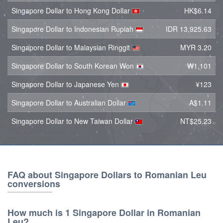
Singapore Dollar to Hong Kong Dollar
HK$6.14
Singapore Dollar to Indonesian Rupiah
IDR 13,925.63
Singapore Dollar to Malaysian Ringgit
MYR 3.20
Singapore Dollar to South Korean Won
₩1,101
Singapore Dollar to Japanese Yen
¥123
Singapore Dollar to Australian Dollar
A$1.11
Singapore Dollar to New Taiwan Dollar
NT$25.23
FAQ about Singapore Dollars to Romanian Leu
conversions
How much is 1 Singapore Dollar in Romanian
Leu?