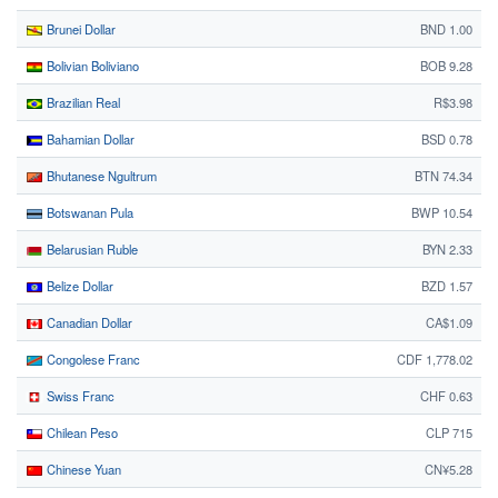
Brunei Dollar
BND 1.00
Bolivian Boliviano
BOB 9.28
Brazilian Real
R$3.98
Bahamian Dollar
BSD 0.78
Bhutanese Ngultrum
BTN 74.34
Botswanan Pula
BWP 10.54
Belarusian Ruble
BYN 2.33
Belize Dollar
BZD 1.57
Canadian Dollar
CA$1.09
Congolese Franc
CDF 1,778.02
Swiss Franc
CHF 0.63
Chilean Peso
CLP 715
Chinese Yuan
CN¥5.28