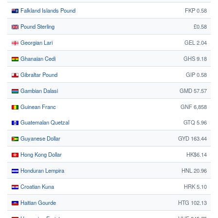
Falkland Islands Pound
FKP 0.58
Pound Sterling
£0.58
Georgian Lari
GEL 2.04
Ghanaian Cedi
GHS 9.18
Gibraltar Pound
GIP 0.58
Gambian Dalasi
GMD 57.57
Guinean Franc
GNF 6,858
Guatemalan Quetzal
GTQ 5.96
Guyanese Dollar
GYD 163.44
Hong Kong Dollar
HK$6.14
Honduran Lempira
HNL 20.96
Croatian Kuna
HRK 5.10
Haitian Gourde
HTG 102.13