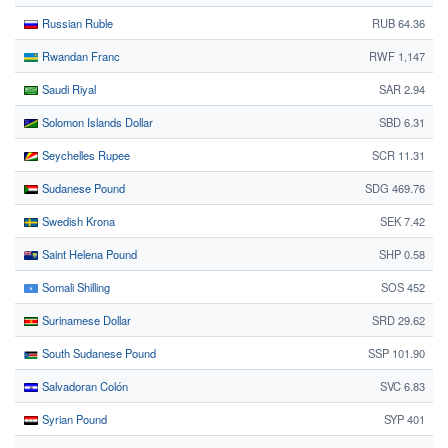
Russian Ruble
RUB 64.36
Rwandan Franc
RWF 1,147
Saudi Riyal
SAR 2.94
Solomon Islands Dollar
SBD 6.31
Seychelles Rupee
SCR 11.31
Sudanese Pound
SDG 469.76
Swedish Krona
SEK 7.42
Saint Helena Pound
SHP 0.58
Somali Shilling
SOS 452
Surinamese Dollar
SRD 29.62
South Sudanese Pound
SSP 101.90
Salvadoran Colón
SVC 6.83
Syrian Pound
SYP 401