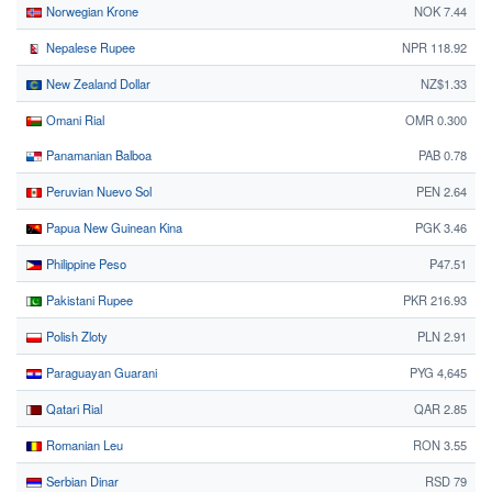
Norwegian Krone
NOK 7.44
Nepalese Rupee
NPR 118.92
New Zealand Dollar
NZ$1.33
Omani Rial
OMR 0.300
Panamanian Balboa
PAB 0.78
Peruvian Nuevo Sol
PEN 2.64
Papua New Guinean Kina
PGK 3.46
Philippine Peso
₱47.51
Pakistani Rupee
PKR 216.93
Polish Zloty
PLN 2.91
Paraguayan Guarani
PYG 4,645
Qatari Rial
QAR 2.85
Romanian Leu
RON 3.55
Serbian Dinar
RSD 79