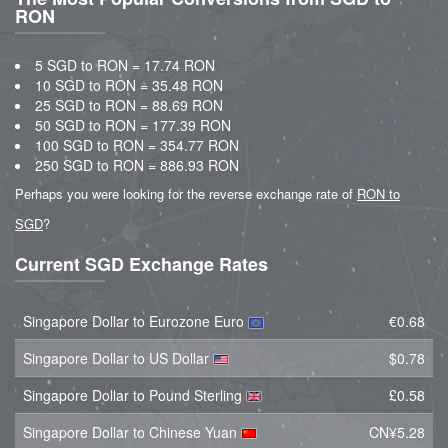
RON
5 SGD to RON = 17.74 RON
10 SGD to RON = 35.48 RON
25 SGD to RON = 88.69 RON
50 SGD to RON = 177.39 RON
100 SGD to RON = 354.77 RON
250 SGD to RON = 886.93 RON
Perhaps you were looking for the reverse exchange rate of
RON to
SGD
?
Current SGD Exchange Rates
Singapore Dollar to Eurozone Euro
€0.68
Singapore Dollar to US Dollar
$0.78
Singapore Dollar to Pound Sterling
£0.58
Singapore Dollar to Chinese Yuan
CN¥5.28