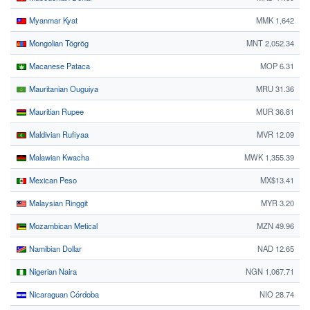
Myanmar Kyat
MMK 1,642
Mongolian Tögrög
MNT 2,052.34
Macanese Pataca
MOP 6.31
Mauritanian Ouguiya
MRU 31.36
Mauritian Rupee
MUR 36.81
Maldivian Rufiyaa
MVR 12.09
Malawian Kwacha
MWK 1,355.39
Mexican Peso
MX$13.41
Malaysian Ringgit
MYR 3.20
Mozambican Metical
MZN 49.96
Namibian Dollar
NAD 12.65
Nigerian Naira
NGN 1,067.71
Nicaraguan Córdoba
NIO 28.74