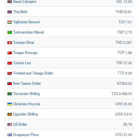
Swazi Lilangeni
SZL 12.65
Thai Baht
THB 25.81
Tajikistani Somoni
TJS 7.21
Turkmenistan Manat
TMT 2.73
Tunisian Dinar
TND 2.287
Tongan Paʻanga
TOP 1.88
Turkish Lira
TRY 37.32
Trinidad and Tobago Dollar
TTD 5.29
New Taiwan Dollar
NT$25.23
Tanzanian Shilling
TZS 2,068.03
Ukrainian Hryvnia
UAH 35.00
Ugandan Shilling
UGX 2,910
US Dollar
$0.78
Uruguayan Peso
UYU 31.44