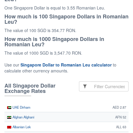
One Singapore Dollar is equal to 3.55 Romanian Leu.
How much is 100 Singapore Dollars in Romanian
Leu?
The value of 100 SGD is 354.77 RON.
How much is 1000 Singapore Dollars in
Romanian Leu?
The value of 1000 SGD is 3,547.70 RON.
Use our
Singapore Dollar to Romanian Leu calculator
to
calculate other currency amounts.
All Singapore Dollar
Exchange Rates
UAE Dirham
AED 2.87
Afghan Afghani
AFN 52
Albanian Lek
ALL 63