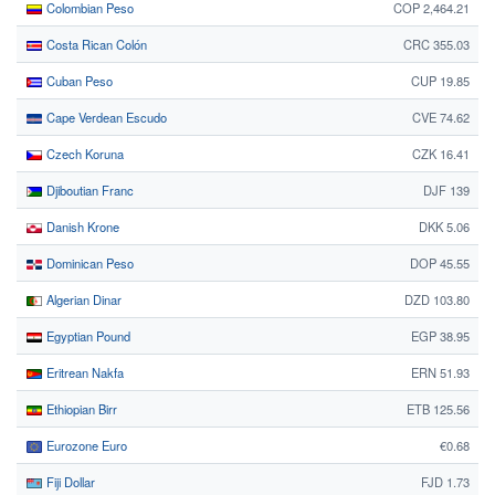
Colombian Peso
COP 2,464.21
Costa Rican Colón
CRC 355.03
Cuban Peso
CUP 19.85
Cape Verdean Escudo
CVE 74.62
Czech Koruna
CZK 16.41
Djiboutian Franc
DJF 139
Danish Krone
DKK 5.06
Dominican Peso
DOP 45.55
Algerian Dinar
DZD 103.80
Egyptian Pound
EGP 38.95
Eritrean Nakfa
ERN 51.93
Ethiopian Birr
ETB 125.56
Eurozone Euro
€0.68
Fiji Dollar
FJD 1.73