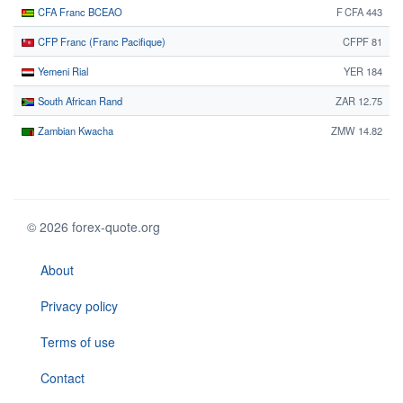
CFA Franc BCEAO
F CFA 443
CFP Franc (Franc Pacifique)
CFPF 81
Yemeni Rial
YER 184
South African Rand
ZAR 12.75
Zambian Kwacha
ZMW 14.82
© 2026 forex-quote.org
About
Privacy policy
Terms of use
Contact