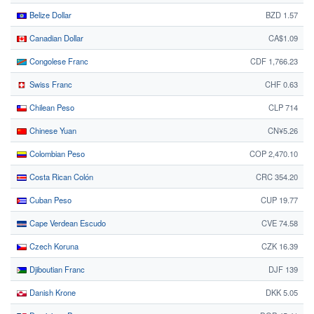
Belize Dollar
BZD 1.57
Canadian Dollar
CA$1.09
Congolese Franc
CDF 1,766.23
Swiss Franc
CHF 0.63
Chilean Peso
CLP 714
Chinese Yuan
CN¥5.26
Colombian Peso
COP 2,470.10
Costa Rican Colón
CRC 354.20
Cuban Peso
CUP 19.77
Cape Verdean Escudo
CVE 74.58
Czech Koruna
CZK 16.39
Djiboutian Franc
DJF 139
Danish Krone
DKK 5.05