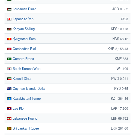
Jordanian Dinar
JOD 0.552
Japanese Yen
¥123
Kenyan Shilling
KES 100.78
Kyrgystani Som
KGS 68.12
Cambodian Riel
KHR 3,158.43
Comoro Franc
KMF 333
South Korean Won
₩1,109
Kuwaiti Dinar
KWD 0.241
Cayman Islands Dollar
KYD 0.65
Kazakhstani Tenge
KZT 364.86
Lao Kip
LAK 17,600
Lebanese Pound
LBP 69,752
Sri Lankan Rupee
LKR 261.60