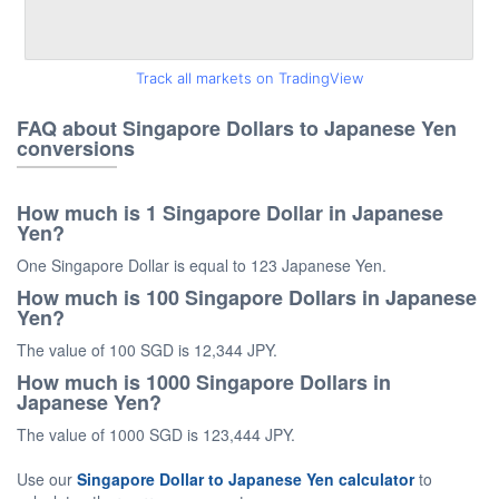
Track all markets on TradingView
FAQ about Singapore Dollars to Japanese Yen
conversions
How much is 1 Singapore Dollar in Japanese
Yen?
One Singapore Dollar is equal to 123 Japanese Yen.
How much is 100 Singapore Dollars in Japanese
Yen?
The value of 100 SGD is 12,344 JPY.
How much is 1000 Singapore Dollars in
Japanese Yen?
The value of 1000 SGD is 123,444 JPY.
Use our
Singapore Dollar to Japanese Yen calculator
to