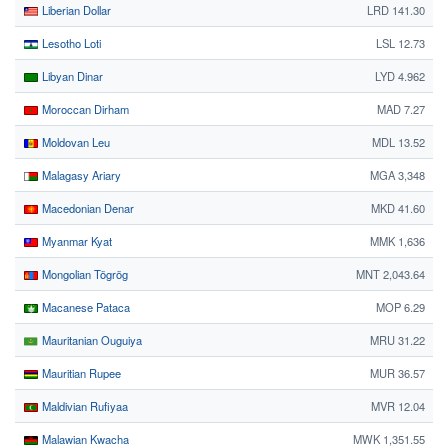
Liberian Dollar
LRD 141.30
Lesotho Loti
LSL 12.73
Libyan Dinar
LYD 4.962
Moroccan Dirham
MAD 7.27
Moldovan Leu
MDL 13.52
Malagasy Ariary
MGA 3,348
Macedonian Denar
MKD 41.60
Myanmar Kyat
MMK 1,636
Mongolian Tögrög
MNT 2,043.64
Macanese Pataca
MOP 6.29
Mauritanian Ouguiya
MRU 31.22
Mauritian Rupee
MUR 36.57
Maldivian Rufiyaa
MVR 12.04
Malawian Kwacha
MWK 1,351.55