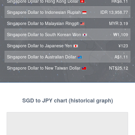
Singapore Dollar to Hong Kong Dollar
HK$6.11
Singapore Dollar to Indonesian Rupiah
IDR 13,958.77
Singapore Dollar to Malaysian Ringgit
MYR 3.19
Singapore Dollar to South Korean Won
₩1,109
Singapore Dollar to Japanese Yen
¥123
Singapore Dollar to Australian Dollar
A$1.11
Singapore Dollar to New Taiwan Dollar
NT$25.12
SGD to JPY chart (historical graph)