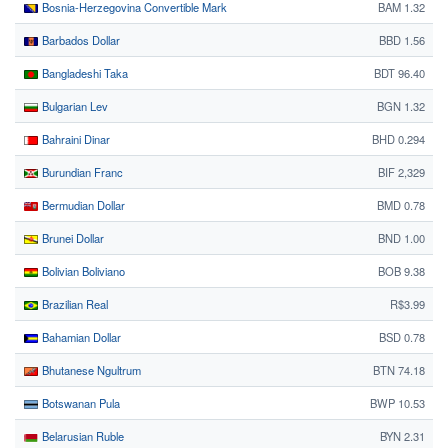
Bosnia-Herzegovina Convertible Mark
BAM 1.32
Barbados Dollar
BBD 1.56
Bangladeshi Taka
BDT 96.40
Bulgarian Lev
BGN 1.32
Bahraini Dinar
BHD 0.294
Burundian Franc
BIF 2,329
Bermudian Dollar
BMD 0.78
Brunei Dollar
BND 1.00
Bolivian Boliviano
BOB 9.38
Brazilian Real
R$3.99
Bahamian Dollar
BSD 0.78
Bhutanese Ngultrum
BTN 74.18
Botswanan Pula
BWP 10.53
Belarusian Ruble
BYN 2.31