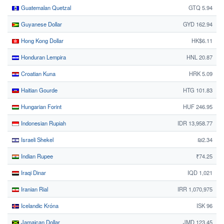
Guatemalan Quetzal
GTQ 5.94
Guyanese Dollar
GYD 162.94
Hong Kong Dollar
HK$6.11
Honduran Lempira
HNL 20.87
Croatian Kuna
HRK 5.09
Haitian Gourde
HTG 101.83
Hungarian Forint
HUF 246.95
Indonesian Rupiah
IDR 13,958.77
Israeli Shekel
₪2.34
Indian Rupee
₹74.25
Iraqi Dinar
IQD 1,021
Iranian Rial
IRR 1,070,975
Icelandic Króna
ISK 96
Jamaican Dollar
JMD 123.45