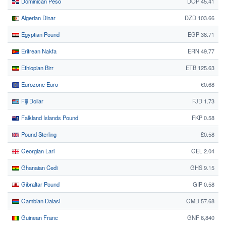
Dominican Peso
DOP 45.41
Algerian Dinar
DZD 103.66
Egyptian Pound
EGP 38.71
Eritrean Nakfa
ERN 49.77
Ethiopian Birr
ETB 125.63
Eurozone Euro
€0.68
Fiji Dollar
FJD 1.73
Falkland Islands Pound
FKP 0.58
Pound Sterling
£0.58
Georgian Lari
GEL 2.04
Ghanaian Cedi
GHS 9.15
Gibraltar Pound
GIP 0.58
Gambian Dalasi
GMD 57.68
Guinean Franc
GNF 6,840