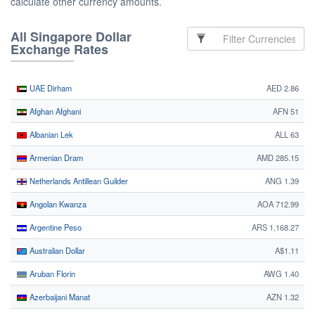
calculate other currency amounts.
All Singapore Dollar
Exchange Rates
UAE Dirham
AED 2.86
Afghan Afghani
AFN 51
Albanian Lek
ALL 63
Armenian Dram
AMD 285.15
Netherlands Antillean Guilder
ANG 1.39
Angolan Kwanza
AOA 712.99
Argentine Peso
ARS 1,168.27
Australian Dollar
A$1.11
Aruban Florin
AWG 1.40
Azerbaijani Manat
AZN 1.32