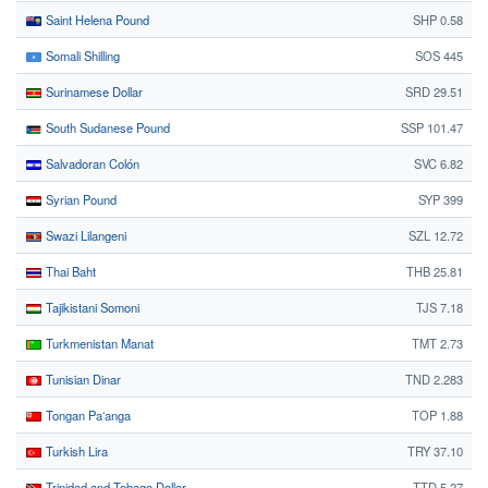
Saint Helena Pound
SHP 0.58
Somali Shilling
SOS 445
Surinamese Dollar
SRD 29.51
South Sudanese Pound
SSP 101.47
Salvadoran Colón
SVC 6.82
Syrian Pound
SYP 399
Swazi Lilangeni
SZL 12.72
Thai Baht
THB 25.81
Tajikistani Somoni
TJS 7.18
Turkmenistan Manat
TMT 2.73
Tunisian Dinar
TND 2.283
Tongan Paʻanga
TOP 1.88
Turkish Lira
TRY 37.10
Trinidad and Tobago Dollar
TTD 5.27