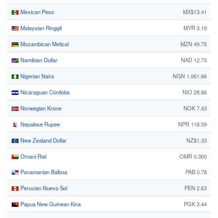
Mexican Peso
MX$13.41
Malaysian Ringgit
MYR 3.19
Mozambican Metical
MZN 49.75
Namibian Dollar
NAD 12.73
Nigerian Naira
NGN 1,061.66
Nicaraguan Córdoba
NIO 28.66
Norwegian Krone
NOK 7.43
Nepalese Rupee
NPR 118.59
New Zealand Dollar
NZ$1.33
Omani Rial
OMR 0.300
Panamanian Balboa
PAB 0.78
Peruvian Nuevo Sol
PEN 2.63
Papua New Guinean Kina
PGK 3.44