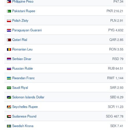
Philippine Peso
₱47.34
Pakistani Rupee
PKR 216.21
Polish Zloty
PLN 2.91
Paraguayan Guarani
PYG 4,632
Qatari Rial
QAR 2.85
Romanian Leu
RON 3.55
Serbian Dinar
RSD 79
Russian Ruble
RUB 64.51
Rwandan Franc
RWF 1,144
Saudi Riyal
SAR 2.93
Solomon Islands Dollar
SBD 6.29
Seychelles Rupee
SCR 11.23
Sudanese Pound
SDG 467.78
Swedish Krona
SEK 7.41