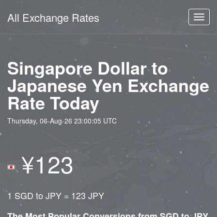
All Exchange Rates
Toggl
navig
Singapore Dollar to
Japanese Yen Exchange
Rate Today
Thursday, 06-Aug-26 23:00:05 UTC
¥123
1 SGD to JPY = 123 JPY
The Most Popular Conversions from SGD to JPY