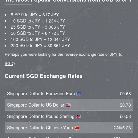
5 SGD to JPY = 617 JPY
10 SGD to JPY = 1,234 JPY
25 SGD to JPY = 3,086 JPY
50 SGD to JPY = 6,172 JPY
100 SGD to JPY = 12,344 JPY
250 SGD to JPY = 30,861 JPY
Perhaps you were looking for the reverse exchange rate of
JPY to
SGD
?
Current SGD Exchange Rates
Singapore Dollar to Eurozone Euro
€0.68
Singapore Dollar to US Dollar
$0.78
Singapore Dollar to Pound Sterling
£0.58
Singapore Dollar to Chinese Yuan
CN¥5.26