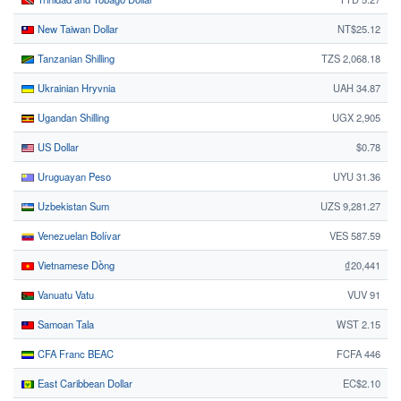
New Taiwan Dollar
NT$25.12
Tanzanian Shilling
TZS 2,068.18
Ukrainian Hryvnia
UAH 34.87
Ugandan Shilling
UGX 2,905
US Dollar
$0.78
Uruguayan Peso
UYU 31.36
Uzbekistan Sum
UZS 9,281.27
Venezuelan Bolívar
VES 587.59
Vietnamese Dồng
₫20,441
Vanuatu Vatu
VUV 91
Samoan Tala
WST 2.15
CFA Franc BEAC
FCFA 446
East Caribbean Dollar
EC$2.10