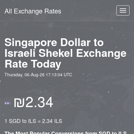
All Exchange Rates
Toggl
navig
Singapore Dollar to
Israeli Shekel Exchange
Rate Today
Thursday, 06-Aug-26 17:13:04 UTC
₪2.34
1 SGD to ILS = 2.34 ILS
The Most Popular Conversions from SGD to ILS