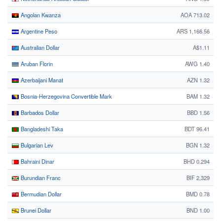
Angolan Kwanza
AOA 713.02
Argentine Peso
ARS 1,166.56
Australian Dollar
A$1.11
Aruban Florin
AWG 1.40
Azerbaijani Manat
AZN 1.32
Bosnia-Herzegovina Convertible Mark
BAM 1.32
Barbados Dollar
BBD 1.56
Bangladeshi Taka
BDT 96.41
Bulgarian Lev
BGN 1.32
Bahraini Dinar
BHD 0.294
Burundian Franc
BIF 2,329
Bermudian Dollar
BMD 0.78
Brunei Dollar
BND 1.00