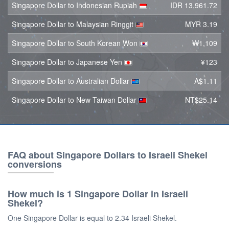
Singapore Dollar to Indonesian Rupiah
IDR 13,961.72
Singapore Dollar to Malaysian Ringgit
MYR 3.19
Singapore Dollar to South Korean Won
₩1,109
Singapore Dollar to Japanese Yen
¥123
Singapore Dollar to Australian Dollar
A$1.11
Singapore Dollar to New Taiwan Dollar
NT$25.14
FAQ about Singapore Dollars to Israeli Shekel
conversions
How much is 1 Singapore Dollar in Israeli
Shekel?
One Singapore Dollar is equal to 2.34 Israeli Shekel.