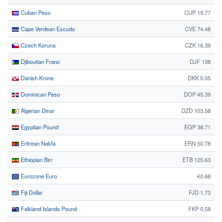
Cuban Peso
CUP 19.77
Cape Verdean Escudo
CVE 74.48
Czech Koruna
CZK 16.39
Djiboutian Franc
DJF 138
Danish Krone
DKK 5.05
Dominican Peso
DOP 45.39
Algerian Dinar
DZD 103.58
Egyptian Pound
EGP 38.71
Eritrean Nakfa
ERN 50.78
Ethiopian Birr
ETB 125.63
Eurozone Euro
€0.68
Fiji Dollar
FJD 1.73
Falkland Islands Pound
FKP 0.58