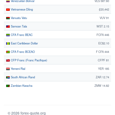
Venezuelan Bolívar
VES 587.60
Vietnamese Dồng
₫20,442
Vanuatu Vatu
VUV 91
Samoan Tala
WST 2.15
CFA Franc BEAC
FCFA 446
East Caribbean Dollar
EC$2.10
CFA Franc BCEAO
F CFA 444
CFP Franc (Franc Pacifique)
CFPF 81
Yemeni Rial
YER 185
South African Rand
ZAR 12.74
Zambian Kwacha
ZMW 14.82
© 2026 forex-quote.org