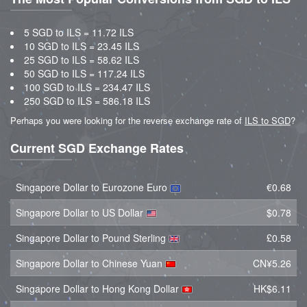
5 SGD to ILS = 11.72 ILS
10 SGD to ILS = 23.45 ILS
25 SGD to ILS = 58.62 ILS
50 SGD to ILS = 117.24 ILS
100 SGD to ILS = 234.47 ILS
250 SGD to ILS = 586.18 ILS
Perhaps you were looking for the reverse exchange rate of
ILS to SGD
?
Current SGD Exchange Rates
Singapore Dollar to Eurozone Euro
€0.68
Singapore Dollar to US Dollar
$0.78
Singapore Dollar to Pound Sterling
£0.58
Singapore Dollar to Chinese Yuan
CN¥5.26
Singapore Dollar to Hong Kong Dollar
HK$6.11