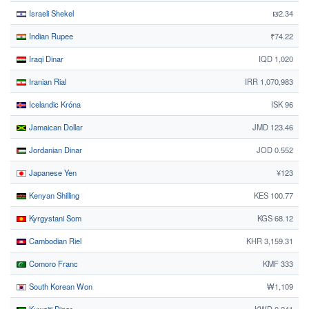
Israeli Shekel
₪2.34
Indian Rupee
₹74.22
Iraqi Dinar
IQD 1,020
Iranian Rial
IRR 1,070,983
Icelandic Króna
ISK 96
Jamaican Dollar
JMD 123.46
Jordanian Dinar
JOD 0.552
Japanese Yen
¥123
Kenyan Shilling
KES 100.77
Kyrgystani Som
KGS 68.12
Cambodian Riel
KHR 3,159.31
Comoro Franc
KMF 333
South Korean Won
₩1,109