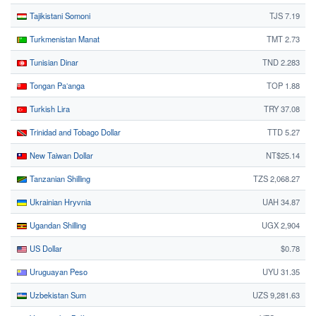
Tajikistani Somoni
TJS 7.19
Turkmenistan Manat
TMT 2.73
Tunisian Dinar
TND 2.283
Tongan Paʻanga
TOP 1.88
Turkish Lira
TRY 37.08
Trinidad and Tobago Dollar
TTD 5.27
New Taiwan Dollar
NT$25.14
Tanzanian Shilling
TZS 2,068.27
Ukrainian Hryvnia
UAH 34.87
Ugandan Shilling
UGX 2,904
US Dollar
$0.78
Uruguayan Peso
UYU 31.35
Uzbekistan Sum
UZS 9,281.63