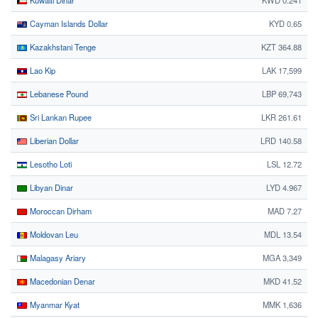
Kuwaiti Dinar
KWD 0.241
Cayman Islands Dollar
KYD 0.65
Kazakhstani Tenge
KZT 364.88
Lao Kip
LAK 17,599
Lebanese Pound
LBP 69,743
Sri Lankan Rupee
LKR 261.61
Liberian Dollar
LRD 140.58
Lesotho Loti
LSL 12.72
Libyan Dinar
LYD 4.967
Moroccan Dirham
MAD 7.27
Moldovan Leu
MDL 13.54
Malagasy Ariary
MGA 3,349
Macedonian Denar
MKD 41.52
Myanmar Kyat
MMK 1,636