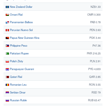
New Zealand Dollar
NZ$1.33
Omani Rial
OMR 0.300
Panamanian Balboa
PAB 0.78
Peruvian Nuevo Sol
PEN 2.63
Papua New Guinean Kina
PGK 3.44
Philippine Peso
₱47.36
Pakistani Rupee
PKR 216.25
Polish Zloty
PLN 2.91
Paraguayan Guarani
PYG 4,633
Qatari Rial
QAR 2.85
Romanian Leu
RON 3.55
Serbian Dinar
RSD 79
Russian Ruble
RUB 63.47