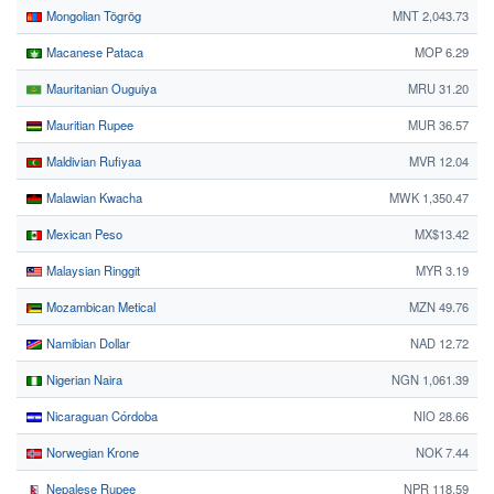
Mongolian Tögrög
MNT 2,043.73
Macanese Pataca
MOP 6.29
Mauritanian Ouguiya
MRU 31.20
Mauritian Rupee
MUR 36.57
Maldivian Rufiyaa
MVR 12.04
Malawian Kwacha
MWK 1,350.47
Mexican Peso
MX$13.42
Malaysian Ringgit
MYR 3.19
Mozambican Metical
MZN 49.76
Namibian Dollar
NAD 12.72
Nigerian Naira
NGN 1,061.39
Nicaraguan Córdoba
NIO 28.66
Norwegian Krone
NOK 7.44
Nepalese Rupee
NPR 118.59