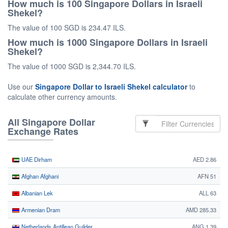
How much is 100 Singapore Dollars in Israeli
Shekel?
The value of 100 SGD is 234.47 ILS.
How much is 1000 Singapore Dollars in Israeli
Shekel?
The value of 1000 SGD is 2,344.70 ILS.
Use our
Singapore Dollar to Israeli Shekel calculator
to
calculate other currency amounts.
All Singapore Dollar
Exchange Rates
UAE Dirham
AED 2.86
Afghan Afghani
AFN 51
Albanian Lek
ALL 63
Armenian Dram
AMD 285.33
Netherlands Antillean Guilder
ANG 1.39