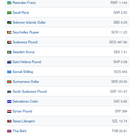
Rwandan Franc
RWF 1,144
Saudi Riyal
SAR 2.93
Solomon Islands Dollar
SBD 6.29
Seychelles Rupee
SCR 11.23
Sudanese Pound
SDG 467.80
Swedish Krona
SEK 7.41
Saint Helena Pound
SHP 0.58
Somali Shilling
SOS 445
Surinamese Dollar
SRD 29.50
South Sudanese Pound
SSP 101.47
Salvadoran Colón
SVC 6.82
Syrian Pound
SYP 399
Swazi Lilangeni
SZL 12.74
Thai Baht
THB 25.81