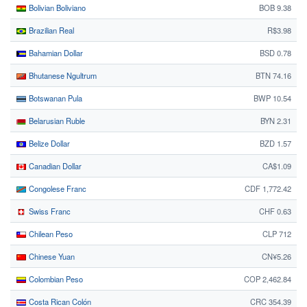
Bolivian Boliviano
BOB 9.38
Brazilian Real
R$3.98
Bahamian Dollar
BSD 0.78
Bhutanese Ngultrum
BTN 74.16
Botswanan Pula
BWP 10.54
Belarusian Ruble
BYN 2.31
Belize Dollar
BZD 1.57
Canadian Dollar
CA$1.09
Congolese Franc
CDF 1,772.42
Swiss Franc
CHF 0.63
Chilean Peso
CLP 712
Chinese Yuan
CN¥5.26
Colombian Peso
COP 2,462.84
Costa Rican Colón
CRC 354.39