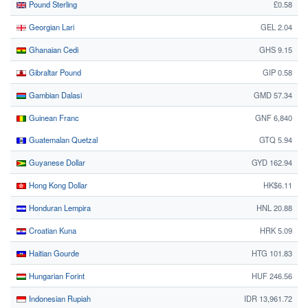
Pound Sterling
£0.58
Georgian Lari
GEL 2.04
Ghanaian Cedi
GHS 9.15
Gibraltar Pound
GIP 0.58
Gambian Dalasi
GMD 57.34
Guinean Franc
GNF 6,840
Guatemalan Quetzal
GTQ 5.94
Guyanese Dollar
GYD 162.94
Hong Kong Dollar
HK$6.11
Honduran Lempira
HNL 20.88
Croatian Kuna
HRK 5.09
Haitian Gourde
HTG 101.83
Hungarian Forint
HUF 246.56
Indonesian Rupiah
IDR 13,961.72