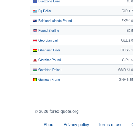
Eurozone Euro
€0.
Fiji Dollar
FJD 1.
Falkland Islands Pound
FKP 0.
Pound Sterling
£0.
Georgian Lari
GEL 2.
Ghanaian Cedi
GHS 9.1
Gibraltar Pound
GIP 0.
Gambian Dalasi
GMD 57.5
Guinean Franc
GNF 6,85
© 2026 forex-quote.org
About
Privacy policy
Terms of use