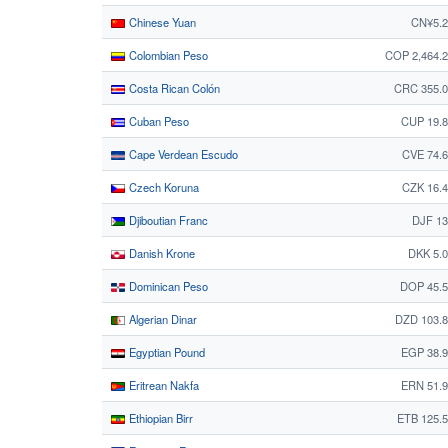
Chinese Yuan
CN¥5.2
Colombian Peso
COP 2,464.
Costa Rican Colón
CRC 355.0
Cuban Peso
CUP 19.
Cape Verdean Escudo
CVE 74.
Czech Koruna
CZK 16.
Djiboutian Franc
DJF 13
Danish Krone
DKK 5.
Dominican Peso
DOP 45.5
Algerian Dinar
DZD 103.
Egyptian Pound
EGP 38.
Eritrean Nakfa
ERN 51.
Ethiopian Birr
ETB 125.