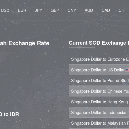
USD
EUR
JPY
GBP
CNY
AUD
CAD
CHF
iah Exchange Rate
Current SGD Exchange 
Singapore Dollar to Eurozone 
Singapore Dollar to US Dollar
Singapore Dollar to Pound Ster
Singapore Dollar to Chinese Y
Singapore Dollar to Hong Kong
Singapore Dollar to Indonesia
D to IDR
Singapore Dollar to Malaysian 