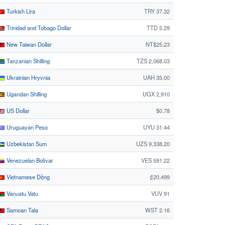
Turkish Lira
TRY 37.32
Trinidad and Tobago Dollar
TTD 5.29
New Taiwan Dollar
NT$25.23
Tanzanian Shilling
TZS 2,068.03
Ukrainian Hryvnia
UAH 35.00
Ugandan Shilling
UGX 2,910
US Dollar
$0.78
Uruguayan Peso
UYU 31.44
Uzbekistan Sum
UZS 9,338.20
Venezuelan Bolívar
VES 591.22
Vietnamese Dồng
₫20,499
Vanuatu Vatu
VUV 91
Samoan Tala
WST 2.16