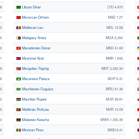
8
Libyan Dinar
LYD 4.970
21
Moroccan Dirham
MAD 7.27
3
Moldovan Leu
MDL 13.58
85
Malagasy Ariary
MGA 3,350
62
Macedonian Denar
MKD 41.69
41
Myanmar Kyat
MMK 1,642
9
Mongolian Tögrög
MNT 2,052.34
06
Macanese Pataca
MOP 6.31
5
Mauritanian Ouguiya
MRU 31.36
80
Mauritian Rupee
MUR 36.81
95
Maldivian Rufiyaa
MVR 12.09
93
Malawian Kwacha
MWK 1,355.39
56
Mexican Peso
MX$13.41