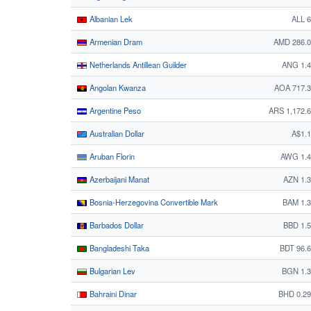
Albanian Lek
ALL 
Armenian Dram
AMD 286.0
Netherlands Antillean Guilder
ANG 1.4
Angolan Kwanza
AOA 717.
Argentine Peso
ARS 1,172.
Australian Dollar
A$1.
Aruban Florin
AWG 1.4
Azerbaijani Manat
AZN 1.
Bosnia-Herzegovina Convertible Mark
BAM 1.
Barbados Dollar
BBD 1.
Bangladeshi Taka
BDT 96.
Bulgarian Lev
BGN 1.3
Bahraini Dinar
BHD 0.2