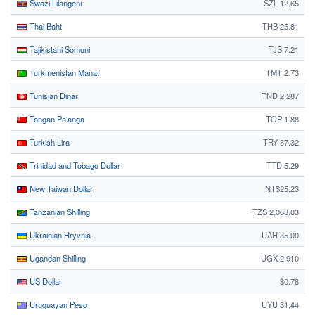
Swazi Lilangeni
SZL 12.65
Thai Baht
THB 25.81
Tajikistani Somoni
TJS 7.21
Turkmenistan Manat
TMT 2.73
Tunisian Dinar
TND 2.287
Tongan Paʻanga
TOP 1.88
Turkish Lira
TRY 37.32
Trinidad and Tobago Dollar
TTD 5.29
New Taiwan Dollar
NT$25.23
Tanzanian Shilling
TZS 2,068.03
Ukrainian Hryvnia
UAH 35.00
Ugandan Shilling
UGX 2,910
US Dollar
$0.78
Uruguayan Peso
UYU 31.44