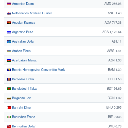
Armenian Dram
AMD 286.03
Netherlands Antillean Guilder
ANG 1.40
Angolan Kwanza
AOA 717.36
Argentine Peso
ARS 1,172.64
Australian Dollar
A$1.11
Aruban Florin
AWG 1.41
Azerbaijani Manat
AZN 1.33
Bosnia-Herzegovina Convertible Mark
BAM 1.32
Barbados Dollar
BBD 1.56
Bangladeshi Taka
BDT 96.69
Bulgarian Lev
BGN 1.32
Bahraini Dinar
BHD 0.295
Burundian Franc
BIF 2,336
Bermudian Dollar
BMD 0.78