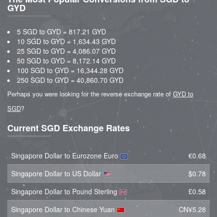
GYD
5 SGD to GYD = 817.21 GYD
10 SGD to GYD = 1,634.43 GYD
25 SGD to GYD = 4,086.07 GYD
50 SGD to GYD = 8,172.14 GYD
100 SGD to GYD = 16,344.28 GYD
250 SGD to GYD = 40,860.70 GYD
Perhaps you were looking for the reverse exchange rate of
GYD to
SGD
?
Current SGD Exchange Rates
Singapore Dollar to Eurozone Euro
€0.68
Singapore Dollar to US Dollar
$0.78
Singapore Dollar to Pound Sterling
£0.58
Singapore Dollar to Chinese Yuan
CN¥5.28