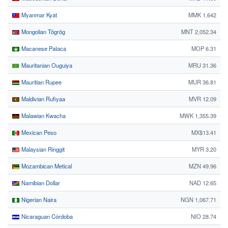
Myanmar Kyat
MMK 1,642
Mongolian Tögrög
MNT 2,052.34
Macanese Pataca
MOP 6.31
Mauritanian Ouguiya
MRU 31.36
Mauritian Rupee
MUR 36.81
Maldivian Rufiyaa
MVR 12.09
Malawian Kwacha
MWK 1,355.39
Mexican Peso
MX$13.41
Malaysian Ringgit
MYR 3.20
Mozambican Metical
MZN 49.96
Namibian Dollar
NAD 12.65
Nigerian Naira
NGN 1,067.71
Nicaraguan Córdoba
NIO 28.74