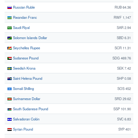
Russian Ruble
RUB 64.36
Rwandan Franc
RWF 1,147
Saudi Riyal
SAR 2.94
Solomon Islands Dollar
SBD 6.31
Seychelles Rupee
SCR 11.31
Sudanese Pound
SDG 469.76
Swedish Krona
SEK 7.42
Saint Helena Pound
SHP 0.58
Somali Shilling
SOS 452
Surinamese Dollar
SRD 29.62
South Sudanese Pound
SSP 101.90
Salvadoran Colón
SVC 6.83
Syrian Pound
SYP 401