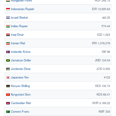
Hungarian Forint
HUF 245.75
Indonesian Rupiah
IDR 13,925.63
Israeli Shekel
₪2.35
Indian Rupee
₹74.44
Iraqi Dinar
IQD 1,023
Iranian Rial
IRR 1,076,078
Icelandic Króna
ISK 96
Jamaican Dollar
JMD 124.04
Jordanian Dinar
JOD 0.555
Japanese Yen
¥123
Kenyan Shilling
KES 100.74
Kyrgystani Som
KGS 68.41
Cambodian Riel
KHR 3,169.22
Comoro Franc
KMF 333