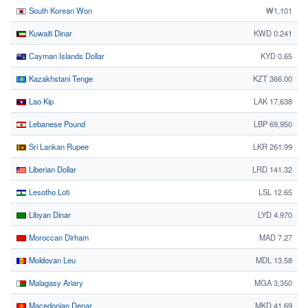
South Korean Won
₩1,101
Kuwaiti Dinar
KWD 0.241
Cayman Islands Dollar
KYD 0.65
Kazakhstani Tenge
KZT 366.00
Lao Kip
LAK 17,638
Lebanese Pound
LBP 69,950
Sri Lankan Rupee
LKR 261.99
Liberian Dollar
LRD 141.32
Lesotho Loti
LSL 12.65
Libyan Dinar
LYD 4.970
Moroccan Dirham
MAD 7.27
Moldovan Leu
MDL 13.58
Malagasy Ariary
MGA 3,350
Macedonian Denar
MKD 41.69