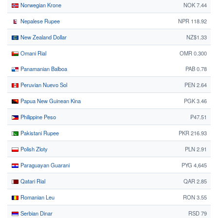
Norwegian Krone
NOK 7.44
Nepalese Rupee
NPR 118.92
New Zealand Dollar
NZ$1.33
Omani Rial
OMR 0.300
Panamanian Balboa
PAB 0.78
Peruvian Nuevo Sol
PEN 2.64
Papua New Guinean Kina
PGK 3.46
Philippine Peso
₱47.51
Pakistani Rupee
PKR 216.93
Polish Zloty
PLN 2.91
Paraguayan Guarani
PYG 4,645
Qatari Rial
QAR 2.85
Romanian Leu
RON 3.55
Serbian Dinar
RSD 79