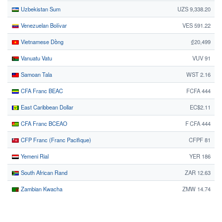
Uzbekistan Sum
UZS 9,338.20
Venezuelan Bolívar
VES 591.22
Vietnamese Dồng
₫20,499
Vanuatu Vatu
VUV 91
Samoan Tala
WST 2.16
CFA Franc BEAC
FCFA 444
East Caribbean Dollar
EC$2.11
CFA Franc BCEAO
F CFA 444
CFP Franc (Franc Pacifique)
CFPF 81
Yemeni Rial
YER 186
South African Rand
ZAR 12.63
Zambian Kwacha
ZMW 14.74