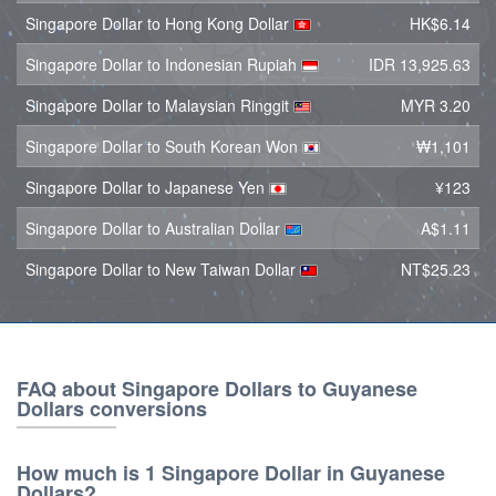
Singapore Dollar to Hong Kong Dollar
HK$6.14
Singapore Dollar to Indonesian Rupiah
IDR 13,925.63
Singapore Dollar to Malaysian Ringgit
MYR 3.20
Singapore Dollar to South Korean Won
₩1,101
Singapore Dollar to Japanese Yen
¥123
Singapore Dollar to Australian Dollar
A$1.11
Singapore Dollar to New Taiwan Dollar
NT$25.23
FAQ about Singapore Dollars to Guyanese
Dollars conversions
How much is 1 Singapore Dollar in Guyanese
Dollars?