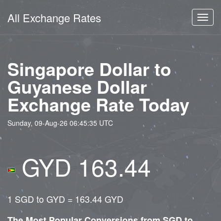
All Exchange Rates
Toggl
navig
Singapore Dollar to
Guyanese Dollar
Exchange Rate Today
Sunday, 09-Aug-26 06:45:35 UTC
GYD 163.44
1 SGD to GYD = 163.44 GYD
The Most Popular Conversions from SGD to