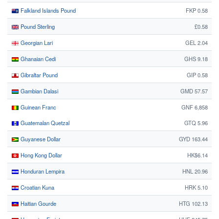
Falkland Islands Pound
FKP 0.58
Pound Sterling
£0.58
Georgian Lari
GEL 2.04
Ghanaian Cedi
GHS 9.18
Gibraltar Pound
GIP 0.58
Gambian Dalasi
GMD 57.57
Guinean Franc
GNF 6,858
Guatemalan Quetzal
GTQ 5.96
Guyanese Dollar
GYD 163.44
Hong Kong Dollar
HK$6.14
Honduran Lempira
HNL 20.96
Croatian Kuna
HRK 5.10
Haitian Gourde
HTG 102.13