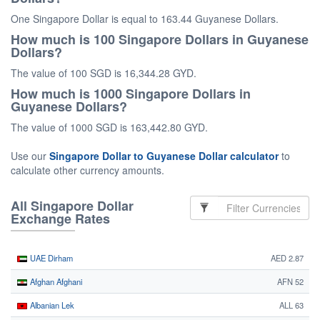
One Singapore Dollar is equal to 163.44 Guyanese Dollars.
How much is 100 Singapore Dollars in Guyanese
Dollars?
The value of 100 SGD is 16,344.28 GYD.
How much is 1000 Singapore Dollars in
Guyanese Dollars?
The value of 1000 SGD is 163,442.80 GYD.
Use our
Singapore Dollar to Guyanese Dollar calculator
to
calculate other currency amounts.
All Singapore Dollar
Exchange Rates
UAE Dirham
AED 2.87
Afghan Afghani
AFN 52
Albanian Lek
ALL 63