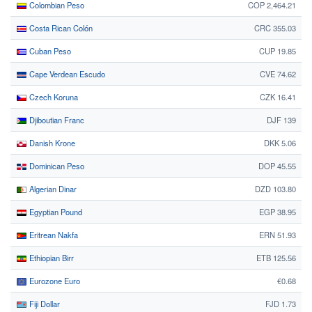
Colombian Peso
COP 2,464.21
Costa Rican Colón
CRC 355.03
Cuban Peso
CUP 19.85
Cape Verdean Escudo
CVE 74.62
Czech Koruna
CZK 16.41
Djiboutian Franc
DJF 139
Danish Krone
DKK 5.06
Dominican Peso
DOP 45.55
Algerian Dinar
DZD 103.80
Egyptian Pound
EGP 38.95
Eritrean Nakfa
ERN 51.93
Ethiopian Birr
ETB 125.56
Eurozone Euro
€0.68
Fiji Dollar
FJD 1.73