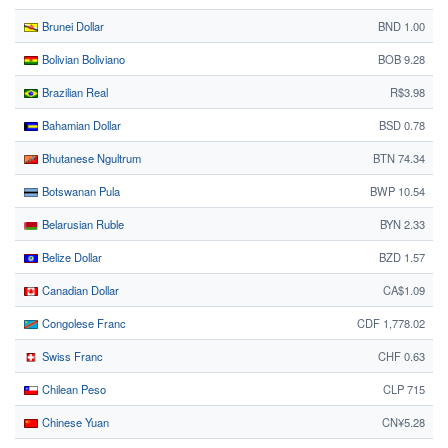
Brunei Dollar
BND 1.00
Bolivian Boliviano
BOB 9.28
Brazilian Real
R$3.98
Bahamian Dollar
BSD 0.78
Bhutanese Ngultrum
BTN 74.34
Botswanan Pula
BWP 10.54
Belarusian Ruble
BYN 2.33
Belize Dollar
BZD 1.57
Canadian Dollar
CA$1.09
Congolese Franc
CDF 1,778.02
Swiss Franc
CHF 0.63
Chilean Peso
CLP 715
Chinese Yuan
CN¥5.28