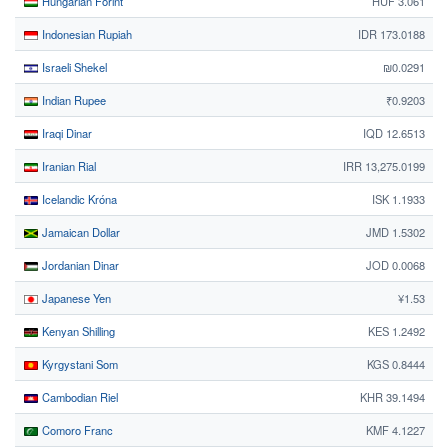
Hungarian Forint
HUF 3.061
Indonesian Rupiah
IDR 173.0188
Israeli Shekel
₪0.0291
Indian Rupee
₹0.9203
Iraqi Dinar
IQD 12.6513
Iranian Rial
IRR 13,275.0199
Icelandic Króna
ISK 1.1933
Jamaican Dollar
JMD 1.5302
Jordanian Dinar
JOD 0.0068
Japanese Yen
¥1.53
Kenyan Shilling
KES 1.2492
Kyrgystani Som
KGS 0.8444
Cambodian Riel
KHR 39.1494
Comoro Franc
KMF 4.1227