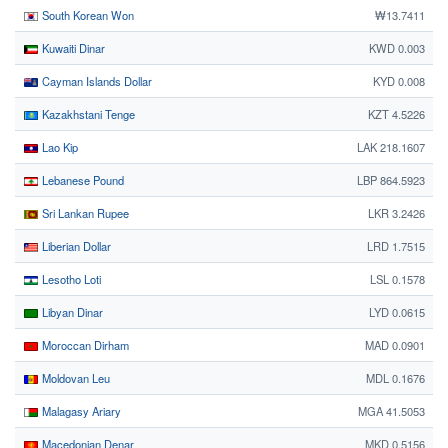
South Korean Won
₩13.7411
Kuwaiti Dinar
KWD 0.003
Cayman Islands Dollar
KYD 0.008
Kazakhstani Tenge
KZT 4.5226
Lao Kip
LAK 218.1607
Lebanese Pound
LBP 864.5923
Sri Lankan Rupee
LKR 3.2426
Liberian Dollar
LRD 1.7515
Lesotho Loti
LSL 0.1578
Libyan Dinar
LYD 0.0615
Moroccan Dirham
MAD 0.0901
Moldovan Leu
MDL 0.1676
Malagasy Ariary
MGA 41.5053
Macedonian Denar
MKD 0.5156