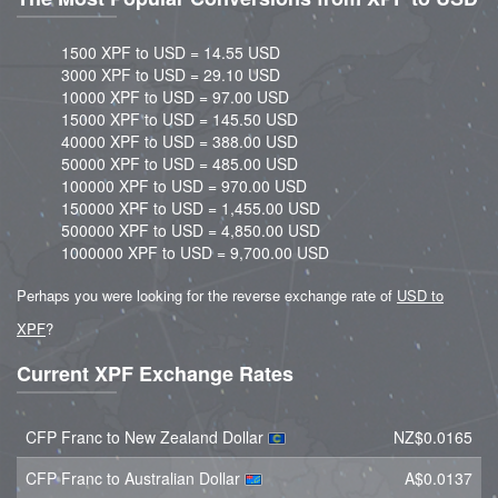
1500 XPF to USD = 14.55 USD
3000 XPF to USD = 29.10 USD
10000 XPF to USD = 97.00 USD
15000 XPF to USD = 145.50 USD
40000 XPF to USD = 388.00 USD
50000 XPF to USD = 485.00 USD
100000 XPF to USD = 970.00 USD
150000 XPF to USD = 1,455.00 USD
500000 XPF to USD = 4,850.00 USD
1000000 XPF to USD = 9,700.00 USD
Perhaps you were looking for the reverse exchange rate of
USD to
XPF
?
Current XPF Exchange Rates
CFP Franc to New Zealand Dollar
NZ$0.0165
CFP Franc to Australian Dollar
A$0.0137