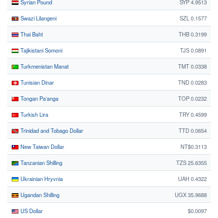
Syrian Pound
SYP 4.9513
Swazi Lilangeni
SZL 0.1577
Thai Baht
THB 0.3199
Tajikistani Somoni
TJS 0.0891
Turkmenistan Manat
TMT 0.0338
Tunisian Dinar
TND 0.0283
Tongan Paʻanga
TOP 0.0232
Turkish Lira
TRY 0.4599
Trinidad and Tobago Dollar
TTD 0.0654
New Taiwan Dollar
NT$0.3113
Tanzanian Shilling
TZS 25.6355
Ukrainian Hryvnia
UAH 0.4322
Ugandan Shilling
UGX 35.9688
US Dollar
$0.0097