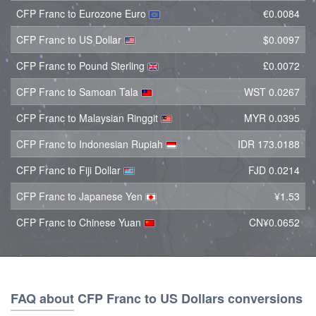
CFP Franc to Eurozone Euro
€0.0084
CFP Franc to US Dollar
$0.0097
CFP Franc to Pound Sterling
£0.0072
CFP Franc to Samoan Tala
WST 0.0267
CFP Franc to Malaysian Ringgit
MYR 0.0395
CFP Franc to Indonesian Rupiah
IDR 173.0188
CFP Franc to Fiji Dollar
FJD 0.0214
CFP Franc to Japanese Yen
¥1.53
CFP Franc to Chinese Yuan
CN¥0.0652
FAQ about CFP Franc to US Dollars conversions