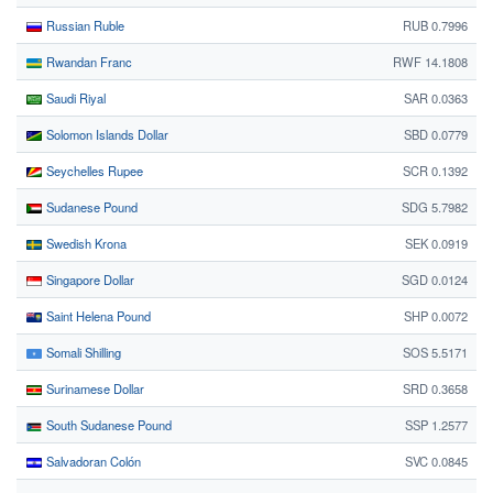
Russian Ruble
RUB 0.7996
Rwandan Franc
RWF 14.1808
Saudi Riyal
SAR 0.0363
Solomon Islands Dollar
SBD 0.0779
Seychelles Rupee
SCR 0.1392
Sudanese Pound
SDG 5.7982
Swedish Krona
SEK 0.0919
Singapore Dollar
SGD 0.0124
Saint Helena Pound
SHP 0.0072
Somali Shilling
SOS 5.5171
Surinamese Dollar
SRD 0.3658
South Sudanese Pound
SSP 1.2577
Salvadoran Colón
SVC 0.0845