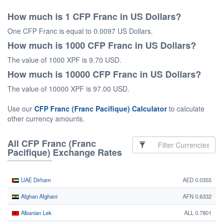
How much is 1 CFP Franc in US Dollars?
One CFP Franc is equal to 0.0097 US Dollars.
How much is 1000 CFP Franc in US Dollars?
The value of 1000 XPF is 9.70 USD.
How much is 10000 CFP Franc in US Dollars?
The value of 10000 XPF is 97.00 USD.
Use our
CFP Franc (Franc Pacifique) Calculator
to calculate
other currency amounts.
All CFP Franc (Franc
Pacifique) Exchange Rates
UAE Dirham
AED 0.0355
Afghan Afghani
AFN 0.6332
Albanian Lek
ALL 0.7801