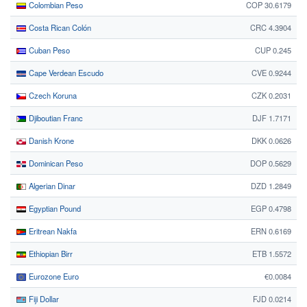
Colombian Peso
COP 30.6179
Costa Rican Colón
CRC 4.3904
Cuban Peso
CUP 0.245
Cape Verdean Escudo
CVE 0.9244
Czech Koruna
CZK 0.2031
Djiboutian Franc
DJF 1.7171
Danish Krone
DKK 0.0626
Dominican Peso
DOP 0.5629
Algerian Dinar
DZD 1.2849
Egyptian Pound
EGP 0.4798
Eritrean Nakfa
ERN 0.6169
Ethiopian Birr
ETB 1.5572
Eurozone Euro
€0.0084
Fiji Dollar
FJD 0.0214