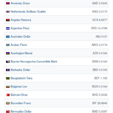
Armenian Dram
AMD 3.5345
Netherlands Antillean Guilder
ANG 0.0173
Angolan Kwanza
AOA 8.8377
Argentine Peso
ARS 14.4798
Australian Dollar
A$0.0137
Aruban Florin
AWG 0.0174
Azerbaijani Manat
AZN 0.0164
Bosnia-Herzegovina Convertible Mark
BAM 0.0164
Barbados Dollar
BBD 0.0193
Bangladeshi Taka
BDT 1.195
Bulgarian Lev
BGN 0.0164
Bahraini Dinar
BHD 0.0036
Burundian Franc
BIF 28.8646
Bermudian Dollar
BMD 0.0097