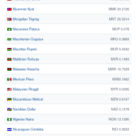
Myanmar Kyat
MMK 20.2726
Mongolian Tögrög
MNT 25.3314
Macanese Pataca
MOP 0.078
Mauritanian Ouguiya
MRU 0.3869
Mauritian Rupee
MUR 0.4532
Maldivian Rufiyaa
MVR 0.1493
Malawian Kwacha
MWK 16.7529
Mexican Peso
MX$0.1662
Malaysian Ringgit
MYR 0.0395
Mozambican Metical
MZN 0.6167
Namibian Dollar
NAD 0.1578
Nigerian Naira
NGN 13.1595
Nicaraguan Córdoba
NIO 0.3553