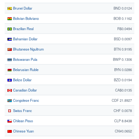
Brunei Dollar
BND 0.0124
Bolivian Boliviano
BOB 0.1162
Brazilian Real
R$0.0494
Bahamian Dollar
BSD 0.0097
Bhutanese Ngultrum
BTN 0.9195
Botswanan Pula
BWP 0.1306
Belarusian Ruble
BYN 0.0286
Belize Dollar
BZD 0.0194
Canadian Dollar
CA$0.0135
Congolese Franc
CDF 21.8927
Swiss Franc
CHF 0.0078
Chilean Peso
CLP 8.8438
Chinese Yuan
CN¥0.0652