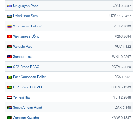
Uruguayan Peso
UYU 0.3887
Uzbekistan Sum
UZS 115.0427
Venezuelan Bolívar
VES 7.2833
Vietnamese Dồng
₫253.3684
Vanuatu Vatu
VUV 1.122
Samoan Tala
WST 0.0267
CFA Franc BEAC
FCFA 5.5229
East Caribbean Dollar
EC$0.0261
CFA Franc BCEAO
F CFA 5.4969
Yemeni Rial
YER 2.2868
South African Rand
ZAR 0.158
Zambian Kwacha
ZMW 0.1837