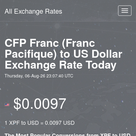
All Exchange Rates
Toggl
navig
CFP Franc (Franc
Pacifique) to US Dollar
Exchange Rate Today
Thursday, 06-Aug-26 23:07:40 UTC
$0.0097
1 XPF to USD = 0.0097 USD
The Most Popular Conversions from XPF to USD