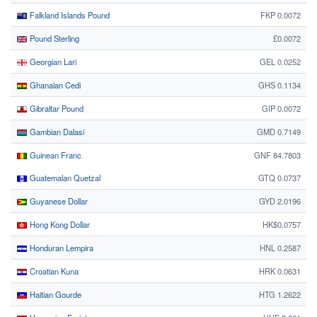
Falkland Islands Pound
FKP 0.0072
Pound Sterling
£0.0072
Georgian Lari
GEL 0.0252
Ghanaian Cedi
GHS 0.1134
Gibraltar Pound
GIP 0.0072
Gambian Dalasi
GMD 0.7149
Guinean Franc
GNF 84.7803
Guatemalan Quetzal
GTQ 0.0737
Guyanese Dollar
GYD 2.0196
Hong Kong Dollar
HK$0.0757
Honduran Lempira
HNL 0.2587
Croatian Kuna
HRK 0.0631
Haitian Gourde
HTG 1.2622