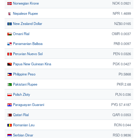
Norwegian Krone
NOK 0.0921
Nepalese Rupee
NPR 1.4699
New Zealand Dollar
NZ$0.0165
Omani Rial
OMR 0.0037
Panamanian Balboa
PAB 0.0097
Peruvian Nuevo Sol
PEN 0.0326
Papua New Guinean Kina
PGK 0.0427
Philippine Peso
₱0.5868
Pakistani Rupee
PKR 2.68
Polish Zloty
PLN 0.036
Paraguayan Guarani
PYG 57.4187
Qatari Rial
QAR 0.0353
Romanian Leu
RON 0.044
Serbian Dinar
RSD 0.9836