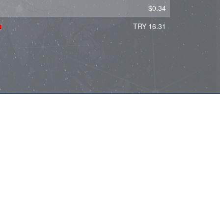
$0.34
TRY 16.31