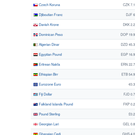
Czech Koruna
CZK 7.
Djiboutian Franc
DJF 6
Danish Krone
DKK 2.
Dominican Peso
DOP 19.9
Algerian Dinar
DZD 45.
Egyptian Pound
EGP 16.
Eritrean Nakfa
ERN 22.
Ethiopian Birr
ETB 54.
Eurozone Euro
€0.
Fiji Dollar
FJD 0.
Falkland Islands Pound
FKP 0.
Pound Sterling
£0.
Georgian Lari
GEL 0.
Ghanaian Cedi
GHS 4.0