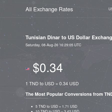
All Exchange Rates
U
Tunisian Dinar to US Dollar Exchan
Saturday, 08-Aug-26 16:29:05 UTC
$0.34
1 TND to USD = 0.34 USD
The Most Popular Conversions from TN
5 TND to USD = 1.71 USD
10 TND to USD = 3.42 USD