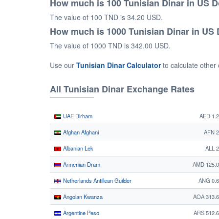
How much is 100 Tunisian Dinar in US D
The value of 100 TND is 34.20 USD.
How much is 1000 Tunisian Dinar in US 
The value of 1000 TND is 342.00 USD.
Use our
Tunisian Dinar Calculator
to calculate other
All Tunisian Dinar Exchange Rates
UAE Dirham
AED 1.
Afghan Afghani
AFN 2
Albanian Lek
ALL 
Armenian Dram
AMD 125.0
Netherlands Antillean Guilder
ANG 0.6
Angolan Kwanza
AOA 313.
Argentine Peso
ARS 512.