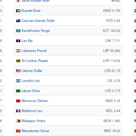
34
South Korean Won
₩482
50
Kuwaiti Dinar
KWD 0.105
1
Cayman Islands Dollar
KYD 0.28
02
Kazakhstani Tenge
KZT 160.02
69
Lao Kip
LAK 7,711
8
Lebanese Pound
LBP 30,583
36
Sri Lankan Rupee
LKR 114.54
28
Liberian Dollar
LRD 61.79
2
Lesotho Loti
LSL 5.53
1
Libyan Dinar
LYD 2.173
37
Moroccan Dirham
MAD 3.18
2
Moldovan Leu
MDL 5.94
68
Malagasy Ariary
MGA 1,465
62
Macedonian Denar
MKD 18.23