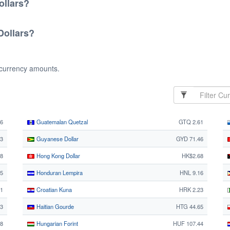
ollars?
Dollars?
 currency amounts.
26
Guatemalan Quetzal
GTQ 2.61
3
Guyanese Dollar
GYD 71.46
28
Hong Kong Dollar
HK$2.68
5
Honduran Lempira
HNL 9.16
1
Croatian Kuna
HRK 2.23
63
Haitian Gourde
HTG 44.65
68
Hungarian Forint
HUF 107.44