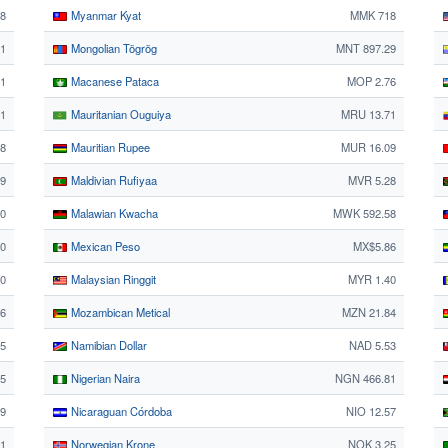
18
Myanmar Kyat
MMK 718
1
Mongolian Tögrög
MNT 897.29
21
Macanese Pataca
MOP 2.76
1
Mauritanian Ouguiya
MRU 13.71
38
Mauritian Rupee
MUR 16.09
99
Maldivian Rufiyaa
MVR 5.28
70
Malawian Kwacha
MWK 592.58
90
Mexican Peso
MX$5.86
30
Malaysian Ringgit
MYR 1.40
76
Mozambican Metical
MZN 21.84
25
Namibian Dollar
NAD 5.53
25
Nigerian Naira
NGN 466.81
89
Nicaraguan Córdoba
NIO 12.57
1
Norwegian Krone
NOK 3.25