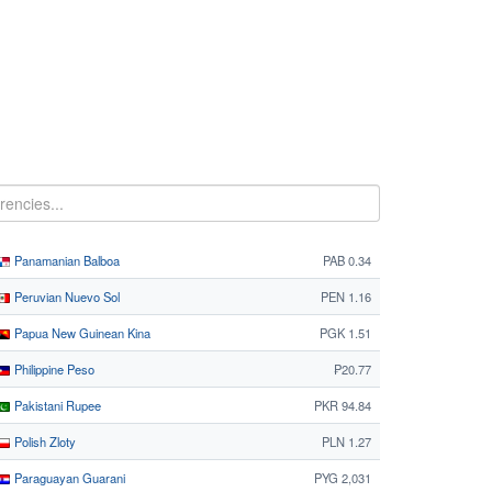
Panamanian Balboa
PAB 0.34
Peruvian Nuevo Sol
PEN 1.16
Papua New Guinean Kina
PGK 1.51
Philippine Peso
₱20.77
Pakistani Rupee
PKR 94.84
Polish Zloty
PLN 1.27
Paraguayan Guarani
PYG 2,031