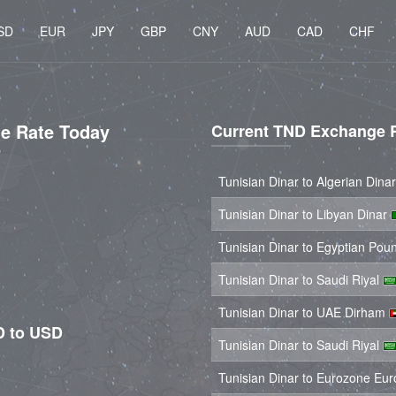
SD
EUR
JPY
GBP
CNY
AUD
CAD
CHF
ge Rate Today
Current TND Exchange 
Tunisian Dinar to Algerian Dina
Tunisian Dinar to Libyan Dinar
Tunisian Dinar to Egyptian Po
Tunisian Dinar to Saudi Riyal
Tunisian Dinar to UAE Dirham
D to USD
Tunisian Dinar to Saudi Riyal
Tunisian Dinar to Eurozone Eu