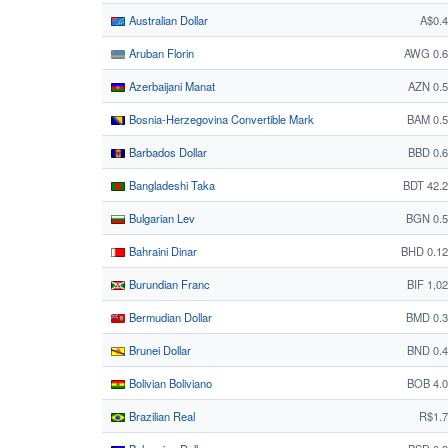
Australian Dollar
A$0.
Aruban Florin
AWG 0.6
Azerbaijani Manat
AZN 0.
Bosnia-Herzegovina Convertible Mark
BAM 0.
Barbados Dollar
BBD 0.
Bangladeshi Taka
BDT 42.
Bulgarian Lev
BGN 0.5
Bahraini Dinar
BHD 0.1
Burundian Franc
BIF 1,0
Bermudian Dollar
BMD 0.3
Brunei Dollar
BND 0.
Bolivian Boliviano
BOB 4.
Brazilian Real
R$1.