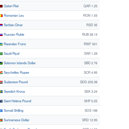
Qatari Rial
QAR 1.25
Romanian Leu
RON 1.55
Serbian Dinar
RSD 35
Russian Ruble
RUB 28.14
Rwandan Franc
RWF 501
Saudi Riyal
SAR 1.29
Solomon Islands Dollar
SBD 2.76
Seychelles Rupee
SCR 4.95
Sudanese Pound
SDG 205.38
Swedish Krona
SEK 3.24
Saint Helena Pound
SHP 0.25
Somali Shilling
SOS 198
Surinamese Dollar
SRD 12.95