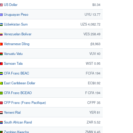
US Dollar
$0.34
Uruguayan Peso
UYU 13.77
Uzbekistan Sum
UZS 4,082.72
Venezuelan Bolívar
VES 258.49
Vietnamese Dồng
₫8,963
Vanuatu Vatu
VUV 40
Samoan Tala
WST 0.95
CFA Franc BEAC
FCFA 194
East Caribbean Dollar
EC$0.92
CFA Franc BCEAO
F CFA 194
CFP Franc (Franc Pacifique)
CFPF 35
Yemeni Rial
YER 81
South African Rand
ZAR 5.52
Zambian Kwacha
ZMW 6.45