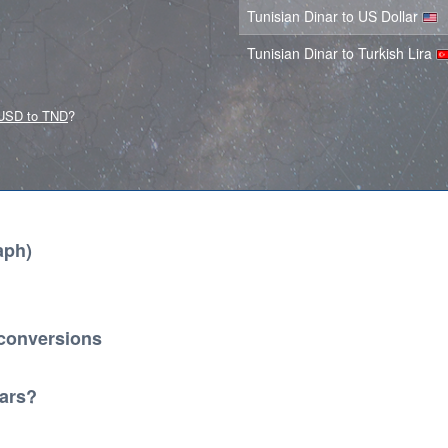
Tunisian Dinar to US Dollar
Tunisian Dinar to Turkish Lira
USD to TND
?
aph)
 conversions
lars?