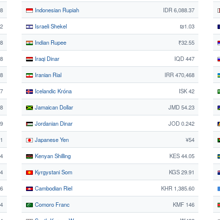
48
Indonesian Rupiah
IDR 6,088.37
2
Israeli Shekel
₪1.03
58
Indian Rupee
₹32.55
58
Iraqi Dinar
IQD 447
68
Iranian Rial
IRR 470,468
27
Icelandic Króna
ISK 42
8
Jamaican Dollar
JMD 54.23
29
Jordanian Dinar
JOD 0.242
21
Japanese Yen
¥54
4
Kenyan Shilling
KES 44.05
44
Kyrgystani Som
KGS 29.91
06
Cambodian Riel
KHR 1,385.60
74
Comoro Franc
KMF 146