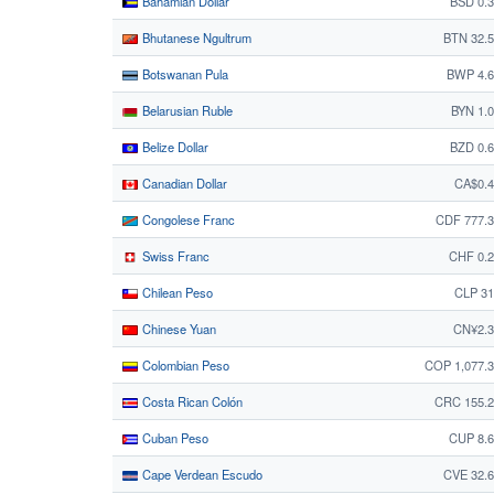
Bahamian Dollar
BSD 0.
Bhutanese Ngultrum
BTN 32.
Botswanan Pula
BWP 4.6
Belarusian Ruble
BYN 1.
Belize Dollar
BZD 0.
Canadian Dollar
CA$0.4
Congolese Franc
CDF 777.
Swiss Franc
CHF 0.
Chilean Peso
CLP 31
Chinese Yuan
CN¥2.3
Colombian Peso
COP 1,077.
Costa Rican Colón
CRC 155.2
Cuban Peso
CUP 8.
Cape Verdean Escudo
CVE 32.