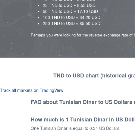
25 TND to USD = 8.55 USD
50 TND to USD = 17.10 USD
100 TND to USD = 34.20 USD
250 TND to USD = 85.50 USD
Perhaps you were looking for the reverse exchange rate of
TND to USD chart (historical gr
Track all markets on TradingView
FAQ about Tunisian Dinar to US Dollars
How much is 1 Tunisian Dinar in US Dol
One Tunisian Dinar is equal to 0.34 US Dollars.