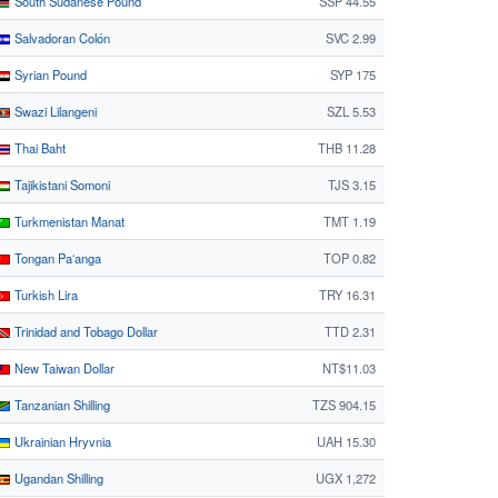
South Sudanese Pound
SSP 44.55
Salvadoran Colón
SVC 2.99
Syrian Pound
SYP 175
Swazi Lilangeni
SZL 5.53
Thai Baht
THB 11.28
Tajikistani Somoni
TJS 3.15
Turkmenistan Manat
TMT 1.19
Tongan Paʻanga
TOP 0.82
Turkish Lira
TRY 16.31
Trinidad and Tobago Dollar
TTD 2.31
New Taiwan Dollar
NT$11.03
Tanzanian Shilling
TZS 904.15
Ukrainian Hryvnia
UAH 15.30
Ugandan Shilling
UGX 1,272