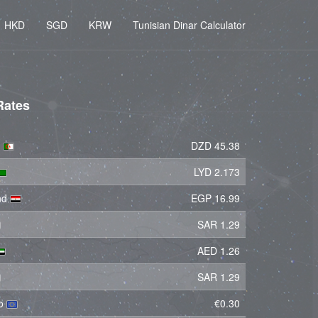
HKD
SGD
KRW
Tunisian Dinar Calculator
Rates
r
DZD 45.38
LYD 2.173
und
EGP 16.99
SAR 1.29
AED 1.26
SAR 1.29
ro
€0.30