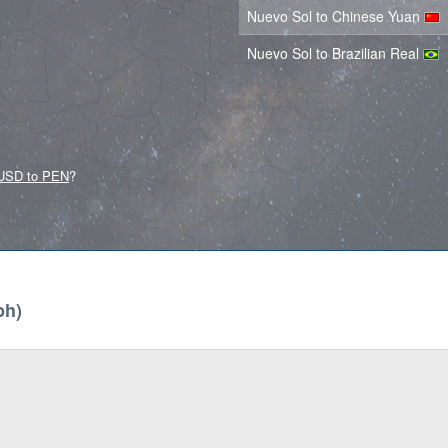
Nuevo Sol to Chinese Yuan
Nuevo Sol to Brazilian Real
USD to PEN
?
ph)