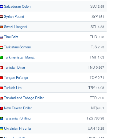
Salvadoran Colón
SVC 2.59
Syrian Pound
SYP 151
Swazi Lilangeni
SZL 4.83
Thai Baht
THB 9.78
Tajikistani Somoni
TJS 2.73
Turkmenistan Manat
TMT 1.03
Tunisian Dinar
TND 0.867
Tongan Paʻanga
TOP 0.71
Turkish Lira
TRY 14.08
Trinidad and Tobago Dollar
TTD 2.00
New Taiwan Dollar
NT$9.51
Tanzanian Shilling
TZS 783.98
Ukrainian Hryvnia
UAH 13.25