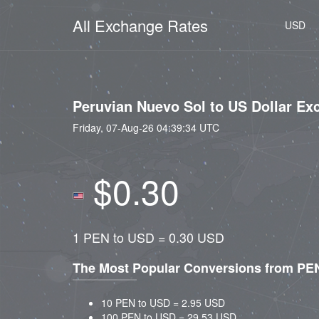
All Exchange Rates
USD
Peruvian Nuevo Sol to US Dollar Ex
Friday, 07-Aug-26 04:39:34 UTC
$0.30
1 PEN to USD = 0.30 USD
The Most Popular Conversions from PE
10 PEN to USD = 2.95 USD
100 PEN to USD = 29.53 USD