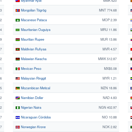
21
Myanmar Kyat
MMK 620
3
Mongolian Tögrög
MNT 774.68
92
Macanese Pataca
MOP 2.39
4
Mauritanian Ouguiya
MRU 11.86
29
Mauritian Rupee
MUR 13.86
67
Maldivian Rufiyaa
MVR 4.57
42
Malawian Kwacha
MWK 512.87
71
Mexican Peso
MX$5.08
26
Malaysian Ringgit
MYR 1.21
65
Mozambican Metical
MZN 18.86
22
Namibian Dollar
NAD 4.83
22
Nigerian Naira
NGN 402.97
77
Nicaraguan Córdoba
NIO 10.88
7
Norwegian Krone
NOK 2.82