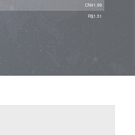
CN¥1.99
R$1.51