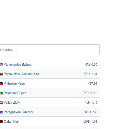
Panamanian Balboa
PAB 0.30
Papua New Guinean Kina
PGK 1.31
Philippine Peso
₱17.99
Pakistani Rupee
PKR 82.13
Polish Zloty
PLN 1.10
Paraguayan Guarani
PYG 1,760
Qatari Rial
QAR 1.08