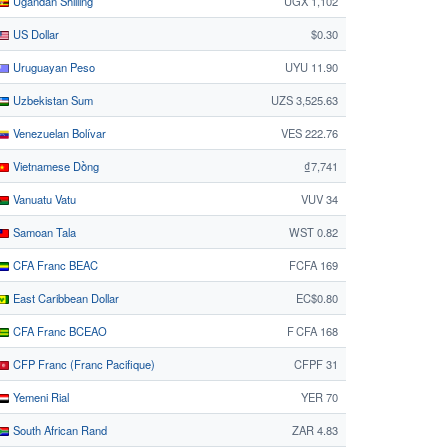
Ugandan Shilling
UGX 1,102
US Dollar
$0.30
Uruguayan Peso
UYU 11.90
Uzbekistan Sum
UZS 3,525.63
Venezuelan Bolívar
VES 222.76
Vietnamese Dồng
₫7,741
Vanuatu Vatu
VUV 34
Samoan Tala
WST 0.82
CFA Franc BEAC
FCFA 169
East Caribbean Dollar
EC$0.80
CFA Franc BCEAO
F CFA 168
CFP Franc (Franc Pacifique)
CFPF 31
Yemeni Rial
YER 70
South African Rand
ZAR 4.83