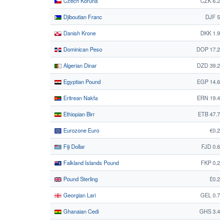
Czech Koruna
CZK 6.
Djiboutian Franc
DJF 5
Danish Krone
DKK 1.
Dominican Peso
DOP 17.2
Algerian Dinar
DZD 39.
Egyptian Pound
EGP 14.
Eritrean Nakfa
ERN 19.
Ethiopian Birr
ETB 47.
Eurozone Euro
€0.
Fiji Dollar
FJD 0.
Falkland Islands Pound
FKP 0.
Pound Sterling
£0.
Georgian Lari
GEL 0.
Ghanaian Cedi
GHS 3.4