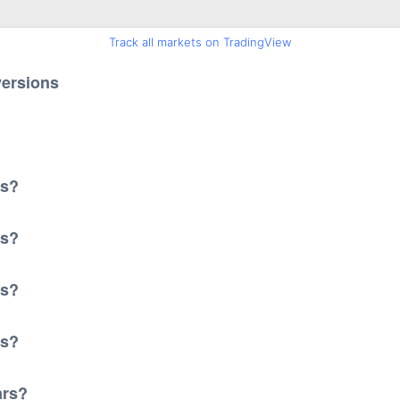
Track all markets on TradingView
versions
?
rs?
rs?
rs?
rs?
ars?