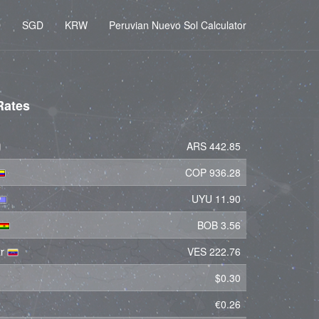
D
SGD
KRW
Peruvian Nuevo Sol Calculator
Rates
ARS 442.85
COP 936.28
UYU 11.90
BOB 3.56
ar
VES 222.76
$0.30
€0.26