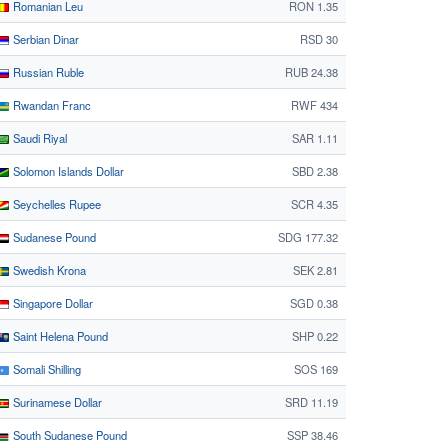
Romanian Leu
RON 1.35
Serbian Dinar
RSD 30
Russian Ruble
RUB 24.38
Rwandan Franc
RWF 434
Saudi Riyal
SAR 1.11
Solomon Islands Dollar
SBD 2.38
Seychelles Rupee
SCR 4.35
Sudanese Pound
SDG 177.32
Swedish Krona
SEK 2.81
Singapore Dollar
SGD 0.38
Saint Helena Pound
SHP 0.22
Somali Shilling
SOS 169
Surinamese Dollar
SRD 11.19
South Sudanese Pound
SSP 38.46