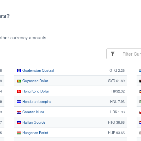
ars?
 other currency amounts.
08
Guatemalan Quetzal
GTQ 2.26
9
Guyanese Dollar
GYD 61.89
24
Hong Kong Dollar
HK$2.32
9
Honduran Lempira
HNL 7.93
3
Croatian Kuna
HRK 1.93
27
Haitian Gourde
HTG 38.68
85
Hungarian Forint
HUF 93.65