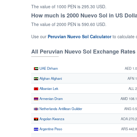
The value of 1000 PEN is 295.30 USD.
How much is 2000 Nuevo Sol in US Doll
The value of 2000 PEN is 590.60 USD.
Use our
Peruvian Nuevo Sol Calculator
to calculate
All Peruvian Nuevo Sol Exchange Rates
UAE Dirham
AED 1.
Afghan Afghani
AFN 1
Albanian Lek
ALL 
Armenian Dram
AMD 108.1
Netherlands Antillean Guilder
ANG 0.5
Angolan Kwanza
AOA 270.
Argentine Peso
ARS 442.