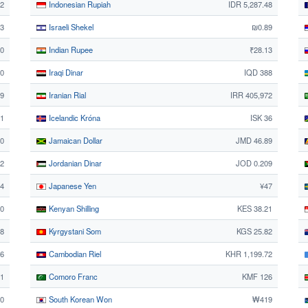
42
Indonesian Rupiah
IDR 5,287.48
3
Israeli Shekel
₪0.89
50
Indian Rupee
₹28.13
50
Iraqi Dinar
IQD 388
59
Iranian Rial
IRR 405,972
61
Icelandic Króna
ISK 36
0
Jamaican Dollar
JMD 46.89
12
Jordanian Dinar
JOD 0.209
84
Japanese Yen
¥47
0
Kenyan Shilling
KES 38.21
38
Kyrgystani Som
KGS 25.82
56
Cambodian Riel
KHR 1,199.72
51
Comoro Franc
KMF 126
30
South Korean Won
₩419