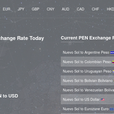
EUR
JPY
GBP
CNY
AUD
CAD
CHF
HK
change Rate Today
Current PEN Exchange 
Nuevo Sol to Argentine Peso
Nuevo Sol to Colombian Peso
Nuevo Sol to Uruguayan Peso
Nuevo Sol to Bolivian Boliviano
Nuevo Sol to Venezuelan Bolív
N to USD
Nuevo Sol to US Dollar
Nuevo Sol to Eurozone Euro