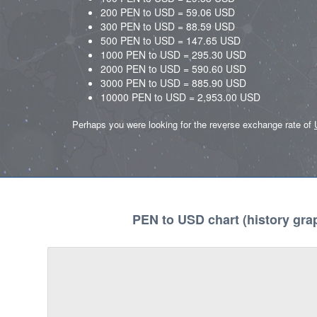
200 PEN to USD = 59.06 USD
300 PEN to USD = 88.59 USD
500 PEN to USD = 147.65 USD
1000 PEN to USD = 295.30 USD
2000 PEN to USD = 590.60 USD
3000 PEN to USD = 885.90 USD
10000 PEN to USD = 2,953.00 USD
Perhaps you were looking for the reverse exchange rate of
PEN to USD chart (history gra