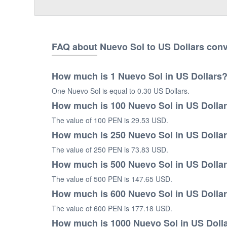
FAQ about Nuevo Sol to US Dollars con
How much is 1 Nuevo Sol in US Dollars
One Nuevo Sol is equal to 0.30 US Dollars.
How much is 100 Nuevo Sol in US Dolla
The value of 100 PEN is 29.53 USD.
How much is 250 Nuevo Sol in US Dolla
The value of 250 PEN is 73.83 USD.
How much is 500 Nuevo Sol in US Dolla
The value of 500 PEN is 147.65 USD.
How much is 600 Nuevo Sol in US Dolla
The value of 600 PEN is 177.18 USD.
How much is 1000 Nuevo Sol in US Doll