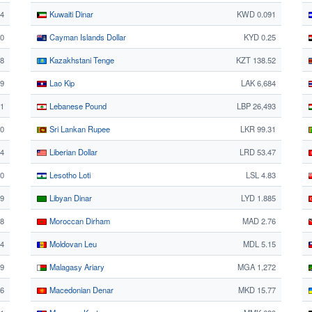
14
Kuwaiti Dinar
KWD 0.091
0
Cayman Islands Dollar
KYD 0.25
88
Kazakhstani Tenge
KZT 138.52
59
Lao Kip
LAK 6,684
1
Lebanese Pound
LBP 26,493
40
Sri Lankan Rupee
LKR 99.31
24
Liberian Dollar
LRD 53.47
0
Lesotho Loti
LSL 4.83
9
Libyan Dinar
LYD 1.885
8
Moroccan Dirham
MAD 2.76
4
Moldovan Leu
MDL 5.15
49
Malagasy Ariary
MGA 1,272
26
Macedonian Denar
MKD 15.77