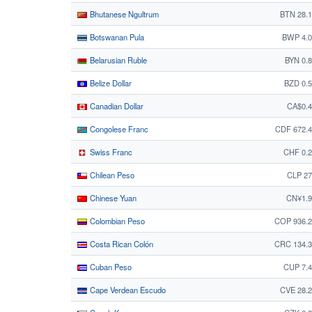
Bhutanese Ngultrum
BTN 28.
Botswanan Pula
BWP 4.0
Belarusian Ruble
BYN 0.
Belize Dollar
BZD 0.
Canadian Dollar
CA$0.4
Congolese Franc
CDF 672.
Swiss Franc
CHF 0.
Chilean Peso
CLP 27
Chinese Yuan
CN¥1.9
Colombian Peso
COP 936.2
Costa Rican Colón
CRC 134.3
Cuban Peso
CUP 7.
Cape Verdean Escudo
CVE 28.