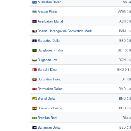
Australian Dollar
A$0.
Aruban Florin
AWG 0.5
Azerbaijani Manat
AZN 0.
Bosnia-Herzegovina Convertible Mark
BAM 0.
Barbados Dollar
BBD 0.
Bangladeshi Taka
BDT 36.
Bulgarian Lev
BGN 0.5
Bahraini Dinar
BHD 0.1
Burundian Franc
BIF 8
Bermudian Dollar
BMD 0.3
Brunei Dollar
BND 0.
Bolivian Boliviano
BOB 3.
Brazilian Real
R$1.
Bahamian Dollar
BSD 0.