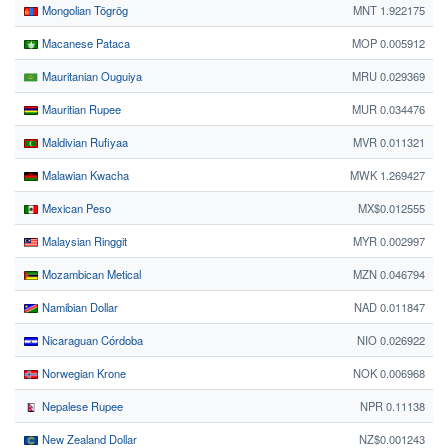
Mongolian Tögrög
MNT 1.922175
Macanese Pataca
MOP 0.005912
Mauritanian Ouguiya
MRU 0.029369
Mauritian Rupee
MUR 0.034476
Maldivian Rufiyaa
MVR 0.011321
Malawian Kwacha
MWK 1.269427
Mexican Peso
MX$0.012555
Malaysian Ringgit
MYR 0.002997
Mozambican Metical
MZN 0.046794
Namibian Dollar
NAD 0.011847
Nicaraguan Córdoba
NIO 0.026922
Norwegian Krone
NOK 0.006968
Nepalese Rupee
NPR 0.11138
New Zealand Dollar
NZ$0.001243