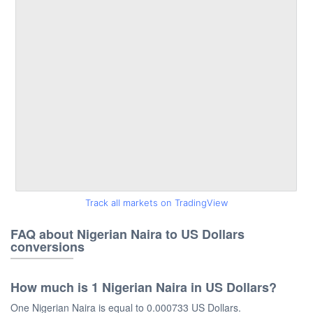
Track all markets on TradingView
FAQ about Nigerian Naira to US Dollars
conversions
How much is 1 Nigerian Naira in US Dollars?
One Nigerian Naira is equal to 0.000733 US Dollars.