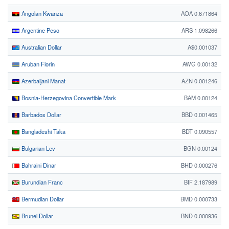
Angolan Kwanza
AOA 0.671864
Argentine Peso
ARS 1.098266
Australian Dollar
A$0.001037
Aruban Florin
AWG 0.00132
Azerbaijani Manat
AZN 0.001246
Bosnia-Herzegovina Convertible Mark
BAM 0.00124
Barbados Dollar
BBD 0.001465
Bangladeshi Taka
BDT 0.090557
Bulgarian Lev
BGN 0.00124
Bahraini Dinar
BHD 0.000276
Burundian Franc
BIF 2.187989
Bermudian Dollar
BMD 0.000733
Brunei Dollar
BND 0.000936