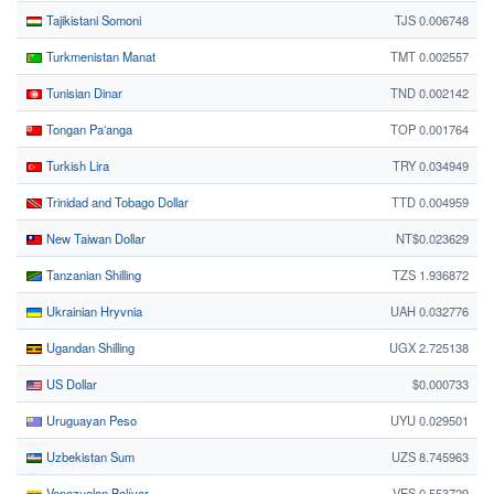
Tajikistani Somoni
TJS 0.006748
Turkmenistan Manat
TMT 0.002557
Tunisian Dinar
TND 0.002142
Tongan Paʻanga
TOP 0.001764
Turkish Lira
TRY 0.034949
Trinidad and Tobago Dollar
TTD 0.004959
New Taiwan Dollar
NT$0.023629
Tanzanian Shilling
TZS 1.936872
Ukrainian Hryvnia
UAH 0.032776
Ugandan Shilling
UGX 2.725138
US Dollar
$0.000733
Uruguayan Peso
UYU 0.029501
Uzbekistan Sum
UZS 8.745963
Venezuelan Bolívar
VES 0.553729