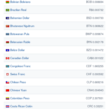
Bolivian Boliviano
BOB 0.008694
Brazilian Real
R$0.003732
Bahamian Dollar
BSD 0.000733
Bhutanese Ngultrum
BTN 0.069622
Botswanan Pula
BWP 0.009874
Belarusian Ruble
BYN 0.002178
Belize Dollar
BZD 0.001472
Canadian Dollar
CA$0.001022
Congolese Franc
CDF 1.665255
Swiss Franc
CHF 0.000592
Chilean Peso
CLP 0.669216
Chinese Yuan
CN¥0.004943
Colombian Peso
COP 2.307931
Costa Rican Colón
CRC 0.33251