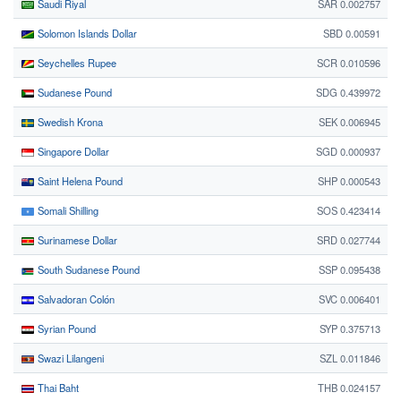
Saudi Riyal
SAR 0.002757
Solomon Islands Dollar
SBD 0.00591
Seychelles Rupee
SCR 0.010596
Sudanese Pound
SDG 0.439972
Swedish Krona
SEK 0.006945
Singapore Dollar
SGD 0.000937
Saint Helena Pound
SHP 0.000543
Somali Shilling
SOS 0.423414
Surinamese Dollar
SRD 0.027744
South Sudanese Pound
SSP 0.095438
Salvadoran Colón
SVC 0.006401
Syrian Pound
SYP 0.375713
Swazi Lilangeni
SZL 0.011846
Thai Baht
THB 0.024157