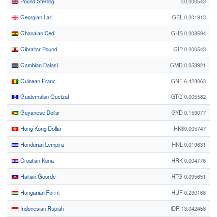
Pound Sterling
£0.000543
Georgian Lari
GEL 0.001913
Ghanaian Cedi
GHS 0.008594
Gibraltar Pound
GIP 0.000543
Gambian Dalasi
GMD 0.053921
Guinean Franc
GNF 6.423063
Guatemalan Quetzal
GTQ 0.005582
Guyanese Dollar
GYD 0.153077
Hong Kong Dollar
HK$0.005747
Honduran Lempira
HNL 0.019631
Croatian Kuna
HRK 0.004776
Haitian Gourde
HTG 0.095651
Hungarian Forint
HUF 0.230168
Indonesian Rupiah
IDR 13.042458