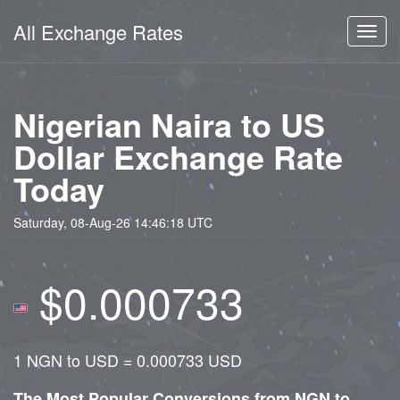
All Exchange Rates
Toggl
navig
Nigerian Naira to US
Dollar Exchange Rate
Today
Saturday, 08-Aug-26 14:46:18 UTC
$0.000733
1 NGN to USD = 0.000733 USD
The Most Popular Conversions from NGN to