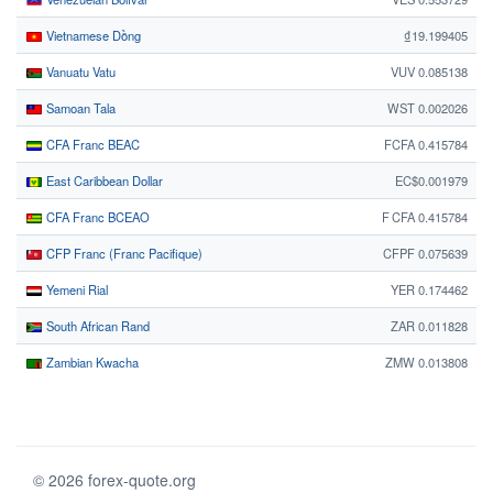
Vietnamese Dồng
₫19.199405
Vanuatu Vatu
VUV 0.085138
Samoan Tala
WST 0.002026
CFA Franc BEAC
FCFA 0.415784
East Caribbean Dollar
EC$0.001979
CFA Franc BCEAO
F CFA 0.415784
CFP Franc (Franc Pacifique)
CFPF 0.075639
Yemeni Rial
YER 0.174462
South African Rand
ZAR 0.011828
Zambian Kwacha
ZMW 0.013808
© 2026 forex-quote.org