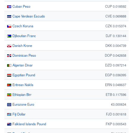
Cuban Peso
CUP 0.018592
Cape Verdean Escudo
CVE 0.069888
Czech Koruna
CZK 0.015374
Djiboutian Franc
DJF 0.130144
Danish Krone
DKK 0.004739
Dominican Peso
DOP 0.042658
Algerian Dinar
DZD 0.097214
Egyptian Pound
EGP 0.036395
Eritrean Nakfa
ERN 0.048637
Ethiopian Birr
ETB 0.117596
Eurozone Euro
€0.000634
Fiji Dollar
FJD 0.001618
Falkland Islands Pound
FKP 0.000543