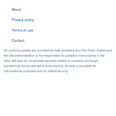
About
Privacy policy
Terms of use
Contact
All currency quotes are provided by data providers from the Forex market and
the site administration is not responsible for possible inaccuracies in the
data. We also do not provide services related to currency exchange,
transferring money abroad or forex trading. All data is provided for
informational purposes and for reference only.