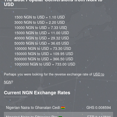
USD
1500 NGN to USD = 1.10 USD
3000 NGN to USD = 2.20 USD
10000 NGN to USD = 7.33 USD
15000 NGN to USD = 11.00 USD
40000 NGN to USD = 29.32 USD
50000 NGN to USD = 36.65 USD
100000 NGN to USD = 73.30 USD
150000 NGN to USD = 109.95 USD
500000 NGN to USD = 366.50 USD
1000000 NGN to USD = 733.00 USD
Perhaps you were looking for the reverse exchange rate of
USD to
NGN
?
Current NGN Exchange Rates
Nigerian Naira to Ghanaian Cedi
GHS 0.008594