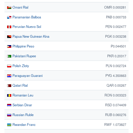
Omani Rial
OMR 0.000281
Panamanian Balboa
PAB 0.000733
Peruvian Nuevo Sol
PEN 0.002477
Papua New Guinean Kina
PGK 0.003238
Philippine Peso
₱0.044501
Pakistani Rupee
PKR 0.20317
Polish Zloty
PLN 0.002724
Paraguayan Guarani
PYG 4.350663
Qatari Rial
QAR 0.00267
Romanian Leu
RON 0.003323
Serbian Dinar
RSD 0.074409
Russian Ruble
RUB 0.060276
Rwandan Franc
RWF 1.073827