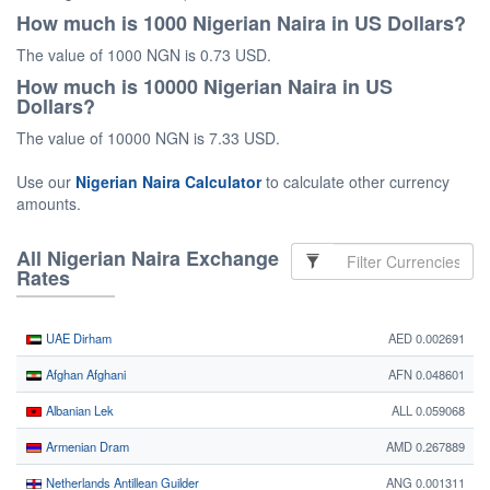
How much is 1000 Nigerian Naira in US Dollars?
The value of 1000 NGN is 0.73 USD.
How much is 10000 Nigerian Naira in US
Dollars?
The value of 10000 NGN is 7.33 USD.
Use our
Nigerian Naira Calculator
to calculate other currency
amounts.
All Nigerian Naira Exchange
Rates
UAE Dirham
AED 0.002691
Afghan Afghani
AFN 0.048601
Albanian Lek
ALL 0.059068
Armenian Dram
AMD 0.267889
Netherlands Antillean Guilder
ANG 0.001311