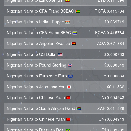
Nigerian Naira to Ethiopian Birr
ETB 0.117596
Nigerian Naira to CFA Franc BCEAO
F CFA 0.415784
Nigerian Naira to Indian Rupee
₹0.069719
Nigerian Naira to CFA Franc BEAC
FCFA 0.415784
Nigerian Naira to Angolan Kwanza
AOA 0.671864
Nigerian Naira to US Dollar
$0.000733
Nigerian Naira to Pound Sterling
£0.000543
Nigerian Naira to Eurozone Euro
€0.000634
Nigerian Naira to Japanese Yen
¥0.11562
Nigerian Naira to Chinese Yuan
CN¥0.004943
Nigerian Naira to South African Rand
ZAR 0.011828
Nigerian Naira to Chinese Yuan
CN¥0.004943
Nigerian Naira to Brazilian Real
R$0.003732