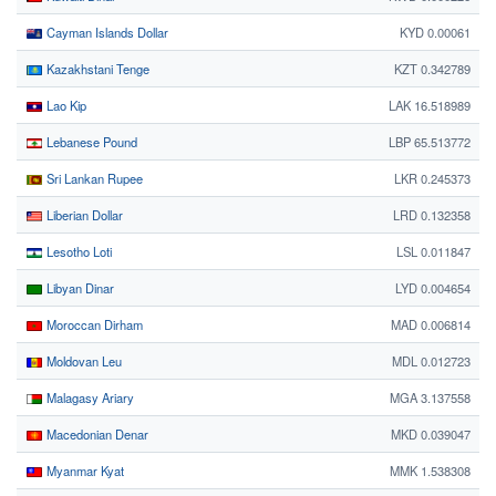
Cayman Islands Dollar
KYD 0.00061
Kazakhstani Tenge
KZT 0.342789
Lao Kip
LAK 16.518989
Lebanese Pound
LBP 65.513772
Sri Lankan Rupee
LKR 0.245373
Liberian Dollar
LRD 0.132358
Lesotho Loti
LSL 0.011847
Libyan Dinar
LYD 0.004654
Moroccan Dirham
MAD 0.006814
Moldovan Leu
MDL 0.012723
Malagasy Ariary
MGA 3.137558
Macedonian Denar
MKD 0.039047
Myanmar Kyat
MMK 1.538308