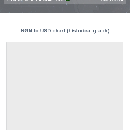
NGN to USD chart (historical graph)