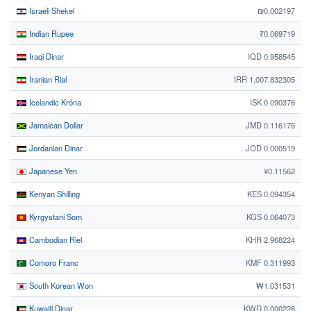
Israeli Shekel
₪0.002197
Indian Rupee
₹0.069719
Iraqi Dinar
IQD 0.958545
Iranian Rial
IRR 1,007.832305
Icelandic Króna
ISK 0.090376
Jamaican Dollar
JMD 0.116175
Jordanian Dinar
JOD 0.000519
Japanese Yen
¥0.11562
Kenyan Shilling
KES 0.094354
Kyrgystani Som
KGS 0.064073
Cambodian Riel
KHR 2.968224
Comoro Franc
KMF 0.311993
South Korean Won
₩1.031531
Kuwaiti Dinar
KWD 0.000226