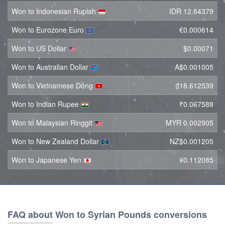
Won to Indonesian Rupiah
IDR 12.64379
Won to Eurozone Euro
€0.000614
Won to US Dollar
$0.00071
Won to Australian Dollar
A$0.001005
Won to Vietnamese Dồng
₫18.612539
Won to Indian Rupee
₹0.067588
Won to Malaysian Ringgit
MYR 0.002905
Won to New Zealand Dollar
NZ$0.001205
Won to Japanese Yen
¥0.112085
FAQ about Won to Syrian Pounds conversions