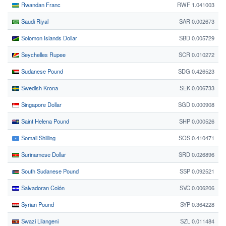
Rwandan Franc
RWF 1.041003
Saudi Riyal
SAR 0.002673
Solomon Islands Dollar
SBD 0.005729
Seychelles Rupee
SCR 0.010272
Sudanese Pound
SDG 0.426523
Swedish Krona
SEK 0.006733
Singapore Dollar
SGD 0.000908
Saint Helena Pound
SHP 0.000526
Somali Shilling
SOS 0.410471
Surinamese Dollar
SRD 0.026896
South Sudanese Pound
SSP 0.092521
Salvadoran Colón
SVC 0.006206
Syrian Pound
SYP 0.364228
Swazi Lilangeni
SZL 0.011484