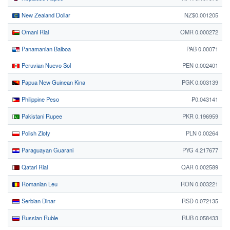
New Zealand Dollar
NZ$0.001205
Omani Rial
OMR 0.000272
Panamanian Balboa
PAB 0.00071
Peruvian Nuevo Sol
PEN 0.002401
Papua New Guinean Kina
PGK 0.003139
Philippine Peso
₱0.043141
Pakistani Rupee
PKR 0.196959
Polish Zloty
PLN 0.00264
Paraguayan Guarani
PYG 4.217677
Qatari Rial
QAR 0.002589
Romanian Leu
RON 0.003221
Serbian Dinar
RSD 0.072135
Russian Ruble
RUB 0.058433