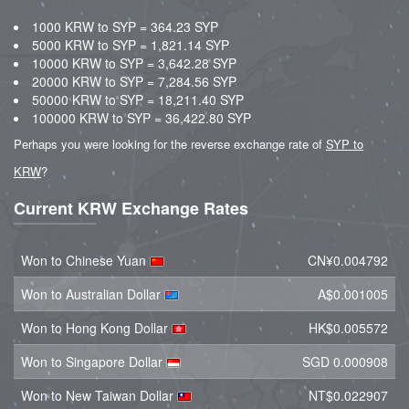
1000 KRW to SYP = 364.23 SYP
5000 KRW to SYP = 1,821.14 SYP
10000 KRW to SYP = 3,642.28 SYP
20000 KRW to SYP = 7,284.56 SYP
50000 KRW to SYP = 18,211.40 SYP
100000 KRW to SYP = 36,422.80 SYP
Perhaps you were looking for the reverse exchange rate of
SYP to
KRW
?
Current KRW Exchange Rates
Won to Chinese Yuan
CN¥0.004792
Won to Australian Dollar
A$0.001005
Won to Hong Kong Dollar
HK$0.005572
Won to Singapore Dollar
SGD 0.000908
Won to New Taiwan Dollar
NT$0.022907