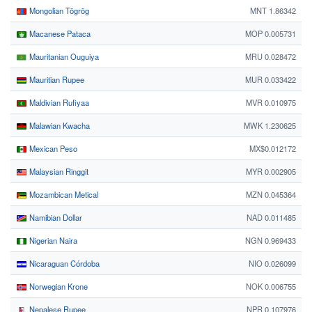
Mongolian Tögrög
MNT 1.86342
Macanese Pataca
MOP 0.005731
Mauritanian Ouguiya
MRU 0.028472
Mauritian Rupee
MUR 0.033422
Maldivian Rufiyaa
MVR 0.010975
Malawian Kwacha
MWK 1.230625
Mexican Peso
MX$0.012172
Malaysian Ringgit
MYR 0.002905
Mozambican Metical
MZN 0.045364
Namibian Dollar
NAD 0.011485
Nigerian Naira
NGN 0.969433
Nicaraguan Córdoba
NIO 0.026099
Norwegian Krone
NOK 0.006755
Nepalese Rupee
NPR 0.107976