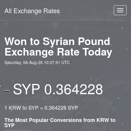
All Exchange Rates
Toggl
navig
Won to Syrian Pound
Exchange Rate Today
Saturday, 08-Aug-26 10:37:51 UTC
SYP 0.364228
1 KRW to SYP = 0.364228 SYP
The Most Popular Conversions from KRW to
SYP