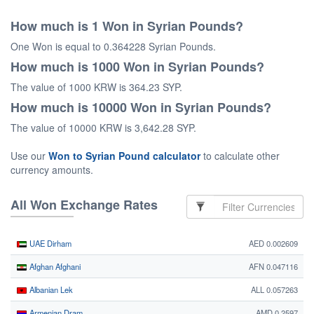
How much is 1 Won in Syrian Pounds?
One Won is equal to 0.364228 Syrian Pounds.
How much is 1000 Won in Syrian Pounds?
The value of 1000 KRW is 364.23 SYP.
How much is 10000 Won in Syrian Pounds?
The value of 10000 KRW is 3,642.28 SYP.
Use our
Won to Syrian Pound calculator
to calculate other
currency amounts.
All Won Exchange Rates
UAE Dirham
AED 0.002609
Afghan Afghani
AFN 0.047116
Albanian Lek
ALL 0.057263
Armenian Dram
AMD 0.2597