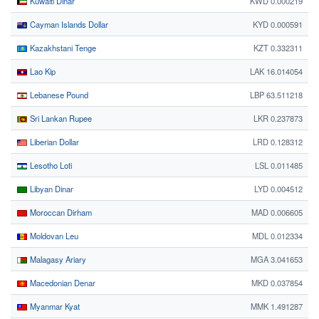
Kuwaiti Dinar
KWD 0.000219
Cayman Islands Dollar
KYD 0.000591
Kazakhstani Tenge
KZT 0.332311
Lao Kip
LAK 16.014054
Lebanese Pound
LBP 63.511218
Sri Lankan Rupee
LKR 0.237873
Liberian Dollar
LRD 0.128312
Lesotho Loti
LSL 0.011485
Libyan Dinar
LYD 0.004512
Moroccan Dirham
MAD 0.006605
Moldovan Leu
MDL 0.012334
Malagasy Ariary
MGA 3.041653
Macedonian Denar
MKD 0.037854
Myanmar Kyat
MMK 1.491287