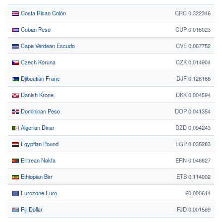
Costa Rican Colón
CRC 0.322346
Cuban Peso
CUP 0.018023
Cape Verdean Escudo
CVE 0.067752
Czech Koruna
CZK 0.014904
Djiboutian Franc
DJF 0.126166
Danish Krone
DKK 0.004594
Dominican Peso
DOP 0.041354
Algerian Dinar
DZD 0.094243
Egyptian Pound
EGP 0.035283
Eritrean Nakfa
ERN 0.046827
Ethiopian Birr
ETB 0.114002
Eurozone Euro
€0.000614
Fiji Dollar
FJD 0.001569