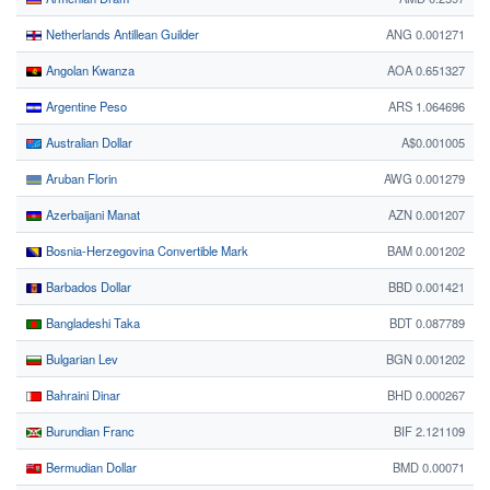
Netherlands Antillean Guilder
ANG 0.001271
Angolan Kwanza
AOA 0.651327
Argentine Peso
ARS 1.064696
Australian Dollar
A$0.001005
Aruban Florin
AWG 0.001279
Azerbaijani Manat
AZN 0.001207
Bosnia-Herzegovina Convertible Mark
BAM 0.001202
Barbados Dollar
BBD 0.001421
Bangladeshi Taka
BDT 0.087789
Bulgarian Lev
BGN 0.001202
Bahraini Dinar
BHD 0.000267
Burundian Franc
BIF 2.121109
Bermudian Dollar
BMD 0.00071