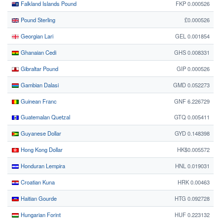
Falkland Islands Pound
FKP 0.000526
Pound Sterling
£0.000526
Georgian Lari
GEL 0.001854
Ghanaian Cedi
GHS 0.008331
Gibraltar Pound
GIP 0.000526
Gambian Dalasi
GMD 0.052273
Guinean Franc
GNF 6.226729
Guatemalan Quetzal
GTQ 0.005411
Guyanese Dollar
GYD 0.148398
Hong Kong Dollar
HK$0.005572
Honduran Lempira
HNL 0.019031
Croatian Kuna
HRK 0.00463
Haitian Gourde
HTG 0.092728
Hungarian Forint
HUF 0.223132