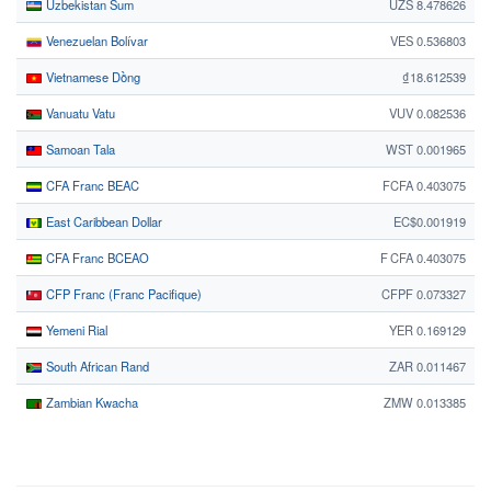
Uzbekistan Sum
UZS 8.478626
Venezuelan Bolívar
VES 0.536803
Vietnamese Dồng
₫18.612539
Vanuatu Vatu
VUV 0.082536
Samoan Tala
WST 0.001965
CFA Franc BEAC
FCFA 0.403075
East Caribbean Dollar
EC$0.001919
CFA Franc BCEAO
F CFA 0.403075
CFP Franc (Franc Pacifique)
CFPF 0.073327
Yemeni Rial
YER 0.169129
South African Rand
ZAR 0.011467
Zambian Kwacha
ZMW 0.013385