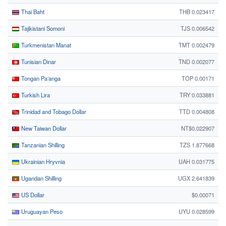
Thai Baht
THB 0.023417
Tajikistani Somoni
TJS 0.006542
Turkmenistan Manat
TMT 0.002479
Tunisian Dinar
TND 0.002077
Tongan Paʻanga
TOP 0.00171
Turkish Lira
TRY 0.033881
Trinidad and Tobago Dollar
TTD 0.004808
New Taiwan Dollar
NT$0.022907
Tanzanian Shilling
TZS 1.877668
Ukrainian Hryvnia
UAH 0.031775
Ugandan Shilling
UGX 2.641839
US Dollar
$0.00071
Uruguayan Peso
UYU 0.028599