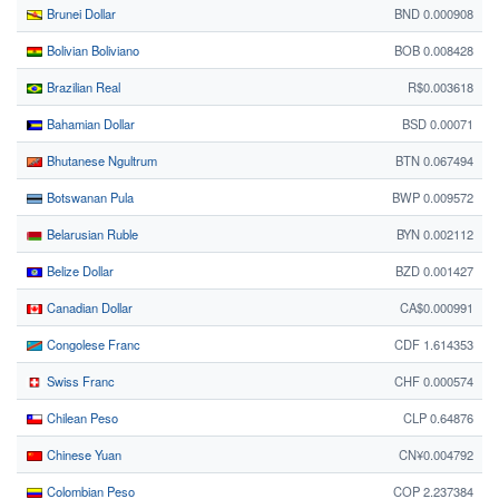
Brunei Dollar
BND 0.000908
Bolivian Boliviano
BOB 0.008428
Brazilian Real
R$0.003618
Bahamian Dollar
BSD 0.00071
Bhutanese Ngultrum
BTN 0.067494
Botswanan Pula
BWP 0.009572
Belarusian Ruble
BYN 0.002112
Belize Dollar
BZD 0.001427
Canadian Dollar
CA$0.000991
Congolese Franc
CDF 1.614353
Swiss Franc
CHF 0.000574
Chilean Peso
CLP 0.64876
Chinese Yuan
CN¥0.004792
Colombian Peso
COP 2.237384