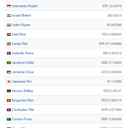
Indonesian Rupiah
IDR 12.64379
Israeli Shekel
₪0.00213
Indian Rupee
₹0.067588
Iraqi Dinar
IQD 0.929245
Iranian Rial
IRR 977.025986
Icelandic Króna
ISK 0.087613
Jamaican Dollar
JMD 0.112624
Jordanian Dinar
JOD 0.000504
Japanese Yen
¥0.112085
Kenyan Shilling
KES 0.09147
Kyrgystani Som
KGS 0.062114
Cambodian Riel
KHR 2.877494
Comoro Franc
KMF 0.302456