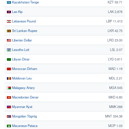
Kazakhstani Tenge
KZT 59.71
Lao Kip
LAK 2,878
Lebanese Pound
LBP 11,413
Sri Lankan Rupee
LKR 42.75
Liberian Dollar
LRD 23.00
Lesotho Loti
LSL 2.07
Libyan Dinar
LYD 0.811
Moroccan Dirham
MAD 1.19
Moldovan Leu
MDL 2.21
Malagasy Ariary
MGA 545
Macedonian Denar
MKD 6.80
Myanmar Kyat
MMK 268
Mongolian Tögrög
MNT 334.38
Macanese Pataca
MOP 1.03