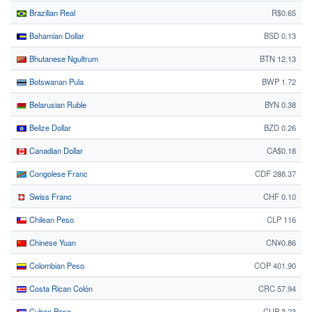
Brazilian Real
R$0.65
Bahamian Dollar
BSD 0.13
Bhutanese Ngultrum
BTN 12.13
Botswanan Pula
BWP 1.72
Belarusian Ruble
BYN 0.38
Belize Dollar
BZD 0.26
Canadian Dollar
CA$0.18
Congolese Franc
CDF 288.37
Swiss Franc
CHF 0.10
Chilean Peso
CLP 116
Chinese Yuan
CN¥0.86
Colombian Peso
COP 401.90
Costa Rican Colón
CRC 57.94
Cuban Peso
CUP 3.23