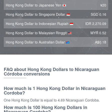
Hong Kong Dollar to Japanese Yen
¥20
Hong Kong Dollar to Singapore Dollar
SGD 0.16
Hong Kong Dollar to Indonesian Rupiah
IDR 2,270.09
Hong Kong Dollar to Malaysian Ringgit
MYR 0.52
Hong Kong Dollar to Australian Dollar
A$0.18
FAQ about Hong Kong Dollars to Nicaraguan
Córdoba conversions
How much is 1 Hong Kong Dollar in Nicaraguan
Cordoba?
One Hong Kong Dollar is equal to 4.69 Nicaraguan Cordoba.
How much is 100 Hong Kong Dollars in
Nicaraguan Cordoba?