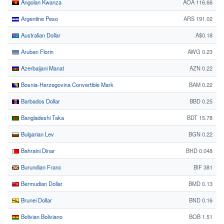
Angolan Kwanza
AOA 116.66
Argentine Peso
ARS 191.02
Australian Dollar
A$0.18
Aruban Florin
AWG 0.23
Azerbaijani Manat
AZN 0.22
Bosnia-Herzegovina Convertible Mark
BAM 0.22
Barbados Dollar
BBD 0.25
Bangladeshi Taka
BDT 15.78
Bulgarian Lev
BGN 0.22
Bahraini Dinar
BHD 0.048
Burundian Franc
BIF 381
Bermudian Dollar
BMD 0.13
Brunei Dollar
BND 0.16
Bolivian Boliviano
BOB 1.51