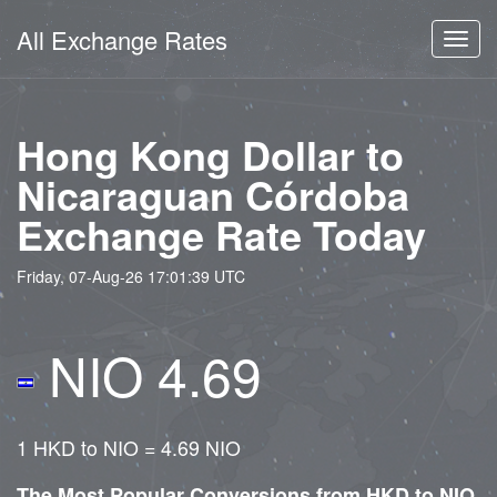
All Exchange Rates
Toggl
navig
Hong Kong Dollar to
Nicaraguan Córdoba
Exchange Rate Today
Friday, 07-Aug-26 17:01:39 UTC
NIO 4.69
1 HKD to NIO = 4.69 NIO
The Most Popular Conversions from HKD to NIO