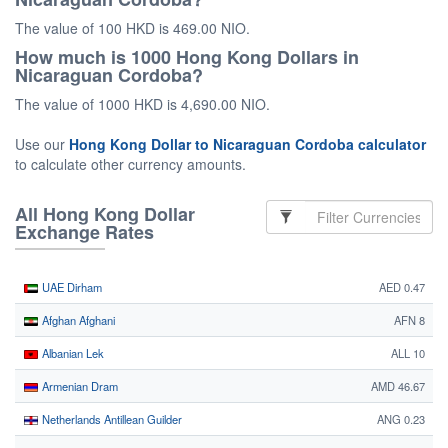
The value of 100 HKD is 469.00 NIO.
How much is 1000 Hong Kong Dollars in
Nicaraguan Cordoba?
The value of 1000 HKD is 4,690.00 NIO.
Use our
Hong Kong Dollar to Nicaraguan Cordoba calculator
to calculate other currency amounts.
All Hong Kong Dollar
Exchange Rates
UAE Dirham
AED 0.47
Afghan Afghani
AFN 8
Albanian Lek
ALL 10
Armenian Dram
AMD 46.67
Netherlands Antillean Guilder
ANG 0.23