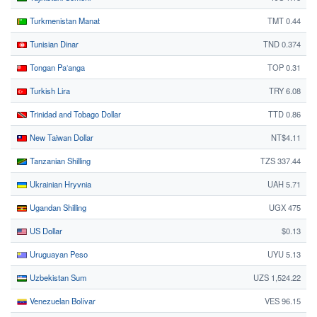
Turkmenistan Manat
TMT 0.44
Tunisian Dinar
TND 0.374
Tongan Paʻanga
TOP 0.31
Turkish Lira
TRY 6.08
Trinidad and Tobago Dollar
TTD 0.86
New Taiwan Dollar
NT$4.11
Tanzanian Shilling
TZS 337.44
Ukrainian Hryvnia
UAH 5.71
Ugandan Shilling
UGX 475
US Dollar
$0.13
Uruguayan Peso
UYU 5.13
Uzbekistan Sum
UZS 1,524.22
Venezuelan Bolívar
VES 96.15