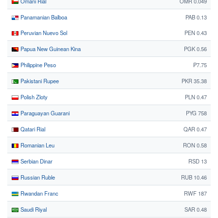
Omani Rial
OMR 0.049
Panamanian Balboa
PAB 0.13
Peruvian Nuevo Sol
PEN 0.43
Papua New Guinean Kina
PGK 0.56
Philippine Peso
₱7.75
Pakistani Rupee
PKR 35.38
Polish Zloty
PLN 0.47
Paraguayan Guarani
PYG 758
Qatari Rial
QAR 0.47
Romanian Leu
RON 0.58
Serbian Dinar
RSD 13
Russian Ruble
RUB 10.46
Rwandan Franc
RWF 187
Saudi Riyal
SAR 0.48