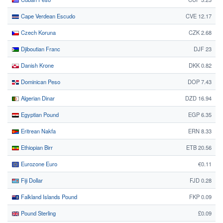
Cape Verdean Escudo
CVE 12.17
Czech Koruna
CZK 2.68
Djiboutian Franc
DJF 23
Danish Krone
DKK 0.82
Dominican Peso
DOP 7.43
Algerian Dinar
DZD 16.94
Egyptian Pound
EGP 6.35
Eritrean Nakfa
ERN 8.33
Ethiopian Birr
ETB 20.56
Eurozone Euro
€0.11
Fiji Dollar
FJD 0.28
Falkland Islands Pound
FKP 0.09
Pound Sterling
£0.09