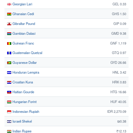
Georgian Lari
GEL 0.33
Ghanaian Cedi
GHS 1.50
Gibraltar Pound
GIP 0.09
Gambian Dalasi
GMD 9.38
Guinean Franc
GNF 1,119
Guatemalan Quetzal
GTQ 0.97
Guyanese Dollar
GYD 26.66
Honduran Lempira
HNL 3.42
Croatian Kuna
HRK 0.83
Haitian Gourde
HTG 16.66
Hungarian Forint
HUF 40.05
Indonesian Rupiah
IDR 2,270.09
Israeli Shekel
₪0.38
Indian Rupee
₹12.13