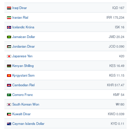
Iraqi Dinar
IQD 167
Iranian Rial
IRR 175,234
Icelandic Króna
ISK 16
Jamaican Dollar
JMD 20.24
Jordanian Dinar
JOD 0.090
Japanese Yen
¥20
Kenyan Shilling
KES 16.49
Kyrgystani Som
KGS 11.15
Cambodian Riel
KHR 517.47
Comoro Franc
KMF 54
South Korean Won
₩180
Kuwaiti Dinar
KWD 0.039
Cayman Islands Dollar
KYD 0.11