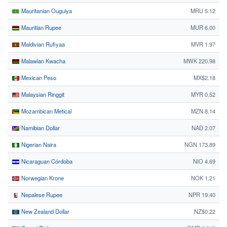
Mauritanian Ouguiya
MRU 5.12
Mauritian Rupee
MUR 6.00
Maldivian Rufiyaa
MVR 1.97
Malawian Kwacha
MWK 220.98
Mexican Peso
MX$2.18
Malaysian Ringgit
MYR 0.52
Mozambican Metical
MZN 8.14
Namibian Dollar
NAD 2.07
Nigerian Naira
NGN 173.89
Nicaraguan Córdoba
NIO 4.69
Norwegian Krone
NOK 1.21
Nepalese Rupee
NPR 19.40
New Zealand Dollar
NZ$0.22