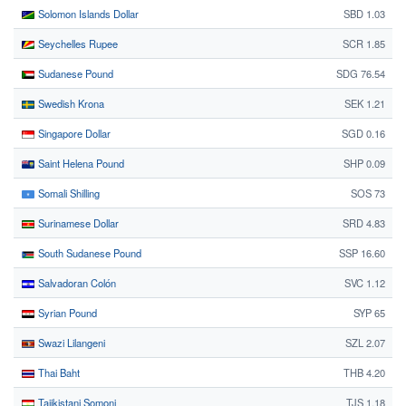
Solomon Islands Dollar
SBD 1.03
Seychelles Rupee
SCR 1.85
Sudanese Pound
SDG 76.54
Swedish Krona
SEK 1.21
Singapore Dollar
SGD 0.16
Saint Helena Pound
SHP 0.09
Somali Shilling
SOS 73
Surinamese Dollar
SRD 4.83
South Sudanese Pound
SSP 16.60
Salvadoran Colón
SVC 1.12
Syrian Pound
SYP 65
Swazi Lilangeni
SZL 2.07
Thai Baht
THB 4.20
Tajikistani Somoni
TJS 1.18