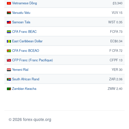
Vietnamese Dồng
₫3,340
Vanuatu Vatu
VUV 15
Samoan Tala
WST 0.35
CFA Franc BEAC
FCFA 73
East Caribbean Dollar
EC$0.34
CFA Franc BCEAO
F CFA 72
CFP Franc (Franc Pacifique)
CFPF 13
Yemeni Rial
YER 30
South African Rand
ZAR 2.06
Zambian Kwacha
ZMW 2.40
© 2026 forex-quote.org