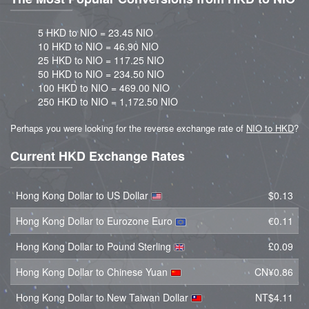
5 HKD to NIO = 23.45 NIO
10 HKD to NIO = 46.90 NIO
25 HKD to NIO = 117.25 NIO
50 HKD to NIO = 234.50 NIO
100 HKD to NIO = 469.00 NIO
250 HKD to NIO = 1,172.50 NIO
Perhaps you were looking for the reverse exchange rate of
NIO to HKD
?
Current HKD Exchange Rates
Hong Kong Dollar to US Dollar
$0.13
Hong Kong Dollar to Eurozone Euro
€0.11
Hong Kong Dollar to Pound Sterling
£0.09
Hong Kong Dollar to Chinese Yuan
CN¥0.86
Hong Kong Dollar to New Taiwan Dollar
NT$4.11