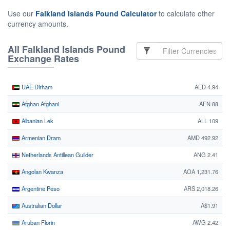
Use our
Falkland Islands Pound Calculator
to calculate other
currency amounts.
All Falkland Islands Pound
Exchange Rates
UAE Dirham
AED 4.94
Afghan Afghani
AFN 88
Albanian Lek
ALL 109
Armenian Dram
AMD 492.92
Netherlands Antillean Guilder
ANG 2.41
Angolan Kwanza
AOA 1,231.76
Argentine Peso
ARS 2,018.26
Australian Dollar
A$1.91
Aruban Florin
AWG 2.42