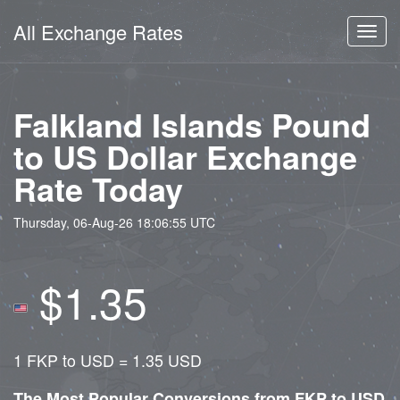
All Exchange Rates
Toggl
navig
Falkland Islands Pound
to US Dollar Exchange
Rate Today
Thursday, 06-Aug-26 18:06:55 UTC
$1.35
1 FKP to USD = 1.35 USD
The Most Popular Conversions from FKP to USD