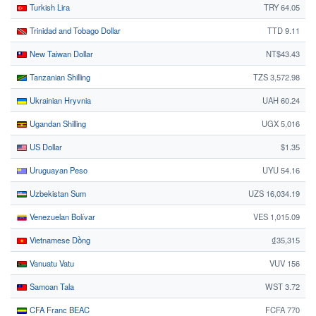
Turkish Lira
TRY 64.05
Trinidad and Tobago Dollar
TTD 9.11
New Taiwan Dollar
NT$43.43
Tanzanian Shilling
TZS 3,572.98
Ukrainian Hryvnia
UAH 60.24
Ugandan Shilling
UGX 5,016
US Dollar
$1.35
Uruguayan Peso
UYU 54.16
Uzbekistan Sum
UZS 16,034.19
Venezuelan Bolívar
VES 1,015.09
Vietnamese Dồng
₫35,315
Vanuatu Vatu
VUV 156
Samoan Tala
WST 3.72
CFA Franc BEAC
FCFA 770