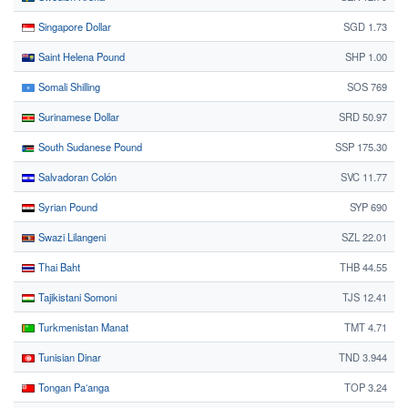
Singapore Dollar
SGD 1.73
Saint Helena Pound
SHP 1.00
Somali Shilling
SOS 769
Surinamese Dollar
SRD 50.97
South Sudanese Pound
SSP 175.30
Salvadoran Colón
SVC 11.77
Syrian Pound
SYP 690
Swazi Lilangeni
SZL 22.01
Thai Baht
THB 44.55
Tajikistani Somoni
TJS 12.41
Turkmenistan Manat
TMT 4.71
Tunisian Dinar
TND 3.944
Tongan Paʻanga
TOP 3.24