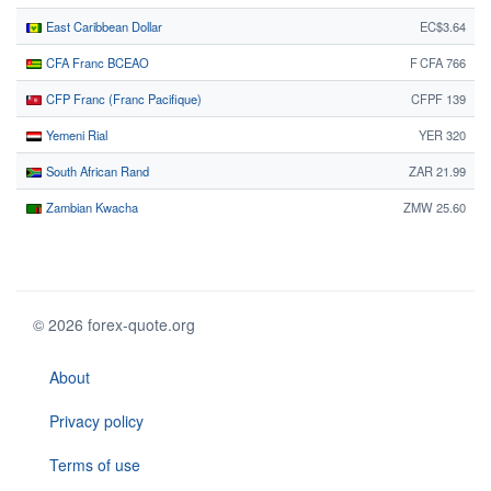
East Caribbean Dollar
EC$3.64
CFA Franc BCEAO
F CFA 766
CFP Franc (Franc Pacifique)
CFPF 139
Yemeni Rial
YER 320
South African Rand
ZAR 21.99
Zambian Kwacha
ZMW 25.60
© 2026 forex-quote.org
About
Privacy policy
Terms of use