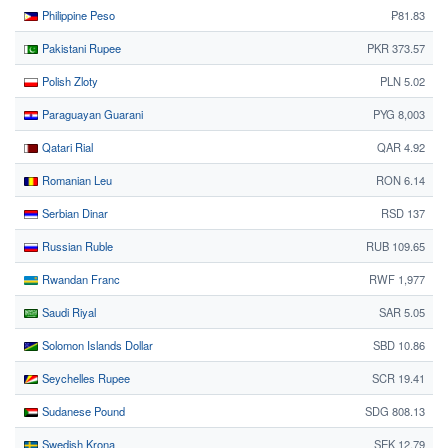
Philippine Peso
₱81.83
Pakistani Rupee
PKR 373.57
Polish Zloty
PLN 5.02
Paraguayan Guarani
PYG 8,003
Qatari Rial
QAR 4.92
Romanian Leu
RON 6.14
Serbian Dinar
RSD 137
Russian Ruble
RUB 109.65
Rwandan Franc
RWF 1,977
Saudi Riyal
SAR 5.05
Solomon Islands Dollar
SBD 10.86
Seychelles Rupee
SCR 19.41
Sudanese Pound
SDG 808.13
Swedish Krona
SEK 12.79