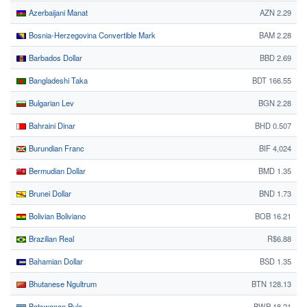
Azerbaijani Manat
AZN 2.29
Bosnia-Herzegovina Convertible Mark
BAM 2.28
Barbados Dollar
BBD 2.69
Bangladeshi Taka
BDT 166.55
Bulgarian Lev
BGN 2.28
Bahraini Dinar
BHD 0.507
Burundian Franc
BIF 4,024
Bermudian Dollar
BMD 1.35
Brunei Dollar
BND 1.73
Bolivian Boliviano
BOB 16.21
Brazilian Real
R$6.88
Bahamian Dollar
BSD 1.35
Bhutanese Ngultrum
BTN 128.13
Botswanan Pula
BWP 18.21