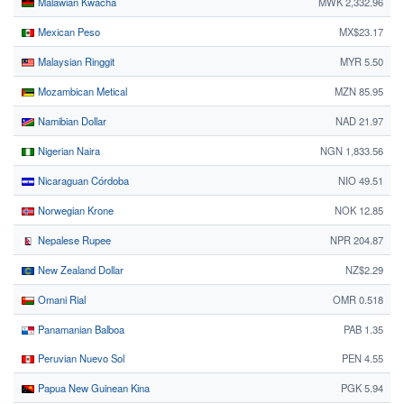
Malawian Kwacha
MWK 2,332.96
Mexican Peso
MX$23.17
Malaysian Ringgit
MYR 5.50
Mozambican Metical
MZN 85.95
Namibian Dollar
NAD 21.97
Nigerian Naira
NGN 1,833.56
Nicaraguan Córdoba
NIO 49.51
Norwegian Krone
NOK 12.85
Nepalese Rupee
NPR 204.87
New Zealand Dollar
NZ$2.29
Omani Rial
OMR 0.518
Panamanian Balboa
PAB 1.35
Peruvian Nuevo Sol
PEN 4.55
Papua New Guinean Kina
PGK 5.94