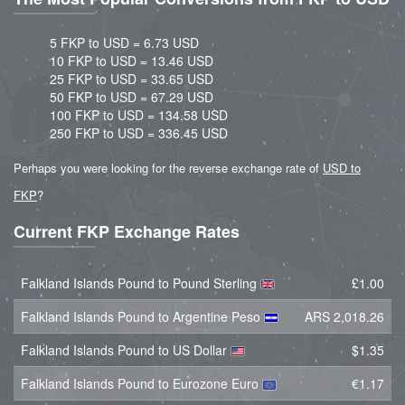
5 FKP to USD = 6.73 USD
10 FKP to USD = 13.46 USD
25 FKP to USD = 33.65 USD
50 FKP to USD = 67.29 USD
100 FKP to USD = 134.58 USD
250 FKP to USD = 336.45 USD
Perhaps you were looking for the reverse exchange rate of
USD to
FKP
?
Current FKP Exchange Rates
Falkland Islands Pound to Pound Sterling
£1.00
Falkland Islands Pound to Argentine Peso
ARS 2,018.26
Falkland Islands Pound to US Dollar
$1.35
Falkland Islands Pound to Eurozone Euro
€1.17