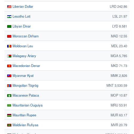
Liberian Dollar
LRD 242.86
Lesotho Loti
LSL 21.97
Libyan Dinar
LYD 8.581
Moroccan Dirham
MAD 12.55
Moldovan Leu
MDL 23.40
Malagasy Ariary
MGA 5,785
Macedonian Denar
MKD 71.73
Myanmar Kyat
MMK 2,826
Mongolian Tögrög
MNT 3,530.59
Macanese Pataca
MOP 10.87
Mauritanian Ouguiya
MRU 53.91
Mauritian Rupee
MUR 63.17
Maldivian Rufiyaa
MVR 20.79