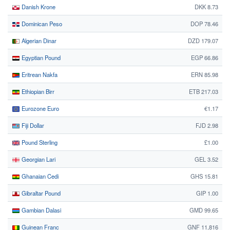
Danish Krone
DKK 8.73
Dominican Peso
DOP 78.46
Algerian Dinar
DZD 179.07
Egyptian Pound
EGP 66.86
Eritrean Nakfa
ERN 85.98
Ethiopian Birr
ETB 217.03
Eurozone Euro
€1.17
Fiji Dollar
FJD 2.98
Pound Sterling
£1.00
Georgian Lari
GEL 3.52
Ghanaian Cedi
GHS 15.81
Gibraltar Pound
GIP 1.00
Gambian Dalasi
GMD 99.65
Guinean Franc
GNF 11,816