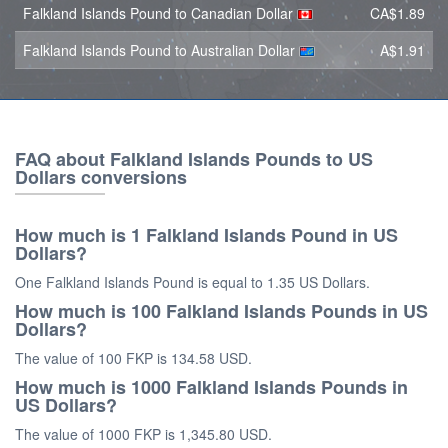
Falkland Islands Pound to Canadian Dollar
CA$1.89
Falkland Islands Pound to Australian Dollar
A$1.91
FAQ about Falkland Islands Pounds to US
Dollars conversions
How much is 1 Falkland Islands Pound in US
Dollars?
One Falkland Islands Pound is equal to 1.35 US Dollars.
How much is 100 Falkland Islands Pounds in US
Dollars?
The value of 100 FKP is 134.58 USD.
How much is 1000 Falkland Islands Pounds in
US Dollars?
The value of 1000 FKP is 1,345.80 USD.