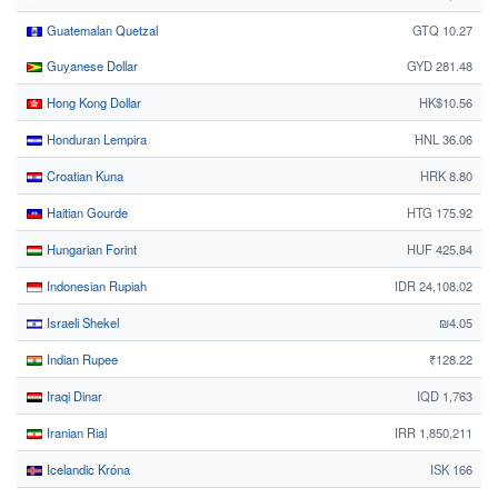
Guatemalan Quetzal
GTQ 10.27
Guyanese Dollar
GYD 281.48
Hong Kong Dollar
HK$10.56
Honduran Lempira
HNL 36.06
Croatian Kuna
HRK 8.80
Haitian Gourde
HTG 175.92
Hungarian Forint
HUF 425.84
Indonesian Rupiah
IDR 24,108.02
Israeli Shekel
₪4.05
Indian Rupee
₹128.22
Iraqi Dinar
IQD 1,763
Iranian Rial
IRR 1,850,211
Icelandic Króna
ISK 166