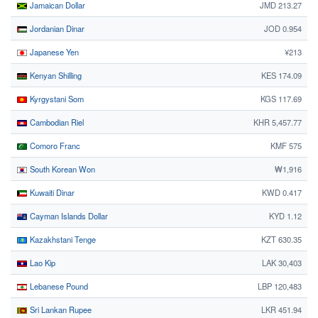
Jamaican Dollar
JMD 213.27
Jordanian Dinar
JOD 0.954
Japanese Yen
¥213
Kenyan Shilling
KES 174.09
Kyrgystani Som
KGS 117.69
Cambodian Riel
KHR 5,457.77
Comoro Franc
KMF 575
South Korean Won
₩1,916
Kuwaiti Dinar
KWD 0.417
Cayman Islands Dollar
KYD 1.12
Kazakhstani Tenge
KZT 630.35
Lao Kip
LAK 30,403
Lebanese Pound
LBP 120,483
Sri Lankan Rupee
LKR 451.94