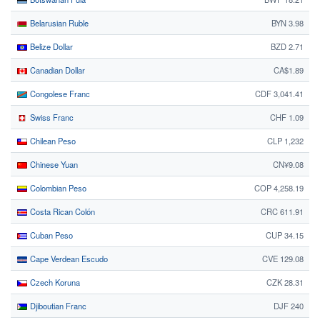
Belarusian Ruble
BYN 3.98
Belize Dollar
BZD 2.71
Canadian Dollar
CA$1.89
Congolese Franc
CDF 3,041.41
Swiss Franc
CHF 1.09
Chilean Peso
CLP 1,232
Chinese Yuan
CN¥9.08
Colombian Peso
COP 4,258.19
Costa Rican Colón
CRC 611.91
Cuban Peso
CUP 34.15
Cape Verdean Escudo
CVE 129.08
Czech Koruna
CZK 28.31
Djiboutian Franc
DJF 240