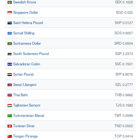
Swedish Krona
SEK 0.1628
Singapore Dollar
SGD 0.022
Saint Helena Pound
SHP 0.0127
Somali Shilling
SOS 9.9257
Surinamese Dollar
SRD 0.6504
South Sudanese Pound
SSP 2.2373
Salvadoran Colón
SVC 0.1501
Syrian Pound
SYP 8.8075
Swazi Lilangeni
SZL 0.2777
Thai Baht
THB 0.5662
Tajikistani Somoni
TJS 0.1582
Turkmenistan Manat
TMT 0.0599
Tunisian Dinar
TND 0.0502
Tongan Paʻanga
TOP 0.0414