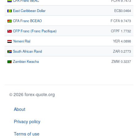
CFA Franc BEAC
FCFA 9.7473
East Caribbean Dollar
EC$0.0464
CFA Franc BCEAO
F CFA 9.7473
CFP Franc (Franc Pacifique)
CFPF 1.7732
Yemeni Rial
YER 4.0898
South African Rand
ZAR 0.2773
Zambian Kwacha
ZMW 0.3237
© 2026 forex-quote.org
About
Privacy policy
Terms of use