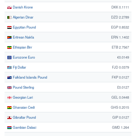
Danish Krone
DKK 0.1111
Algerian Dinar
DZD 2.2789
Egyptian Pound
EGP 0.8532
Eritrean Nakfa
ERN 1.1402
Ethiopian Birr
ETB 2.7567
Eurozone Euro
€0.0149
Fiji Dollar
FJD 0.0379
Falkland Islands Pound
FKP 0.0127
Pound Sterling
£0.0127
Georgian Lari
GEL 0.0448
Ghanaian Cedi
GHS 0.2015
Gibraltar Pound
GIP 0.0127
Gambian Dalasi
GMD 1.264