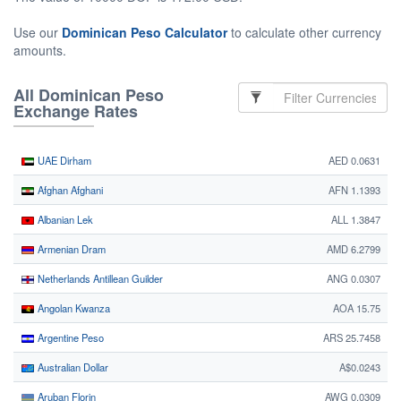
Use our
Dominican Peso Calculator
to calculate other currency
amounts.
All Dominican Peso
Exchange Rates
UAE Dirham
AED 0.0631
Afghan Afghani
AFN 1.1393
Albanian Lek
ALL 1.3847
Armenian Dram
AMD 6.2799
Netherlands Antillean Guilder
ANG 0.0307
Angolan Kwanza
AOA 15.75
Argentine Peso
ARS 25.7458
Australian Dollar
A$0.0243
Aruban Florin
AWG 0.0309