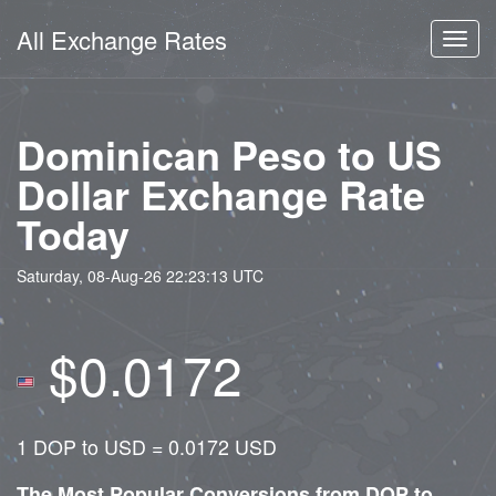
All Exchange Rates
Toggl
navig
Dominican Peso to US
Dollar Exchange Rate
Today
Saturday, 08-Aug-26 22:23:13 UTC
$0.0172
1 DOP to USD = 0.0172 USD
The Most Popular Conversions from DOP to