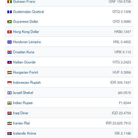
Guinean Franc
GNF 150.5706
Guatemalan Quetzal
GTQ 0.1308
Guyanese Dollar
GYD 3.5885
Hong Kong Dollar
HK$0.1347
Honduran Lempira
HNL 0.4602
Croatian Kuna
HRK 0.112
Haitian Gourde
HTG 2.2423
Hungarian Forint
HUF 5.3956
Indonesian Rupiah
IDR 305.7437
Israeli Shekel
₪0.0515
Indian Rupee
₹1.6344
Iraqi Dinar
IQD 22.4704
Iranian Rial
IRR 23,625.7912
Icelandic Króna
ISK 2.1186