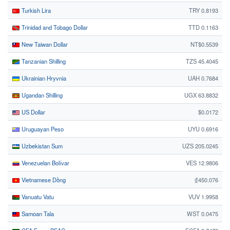
Turkish Lira
TRY 0.8193
Trinidad and Tobago Dollar
TTD 0.1163
New Taiwan Dollar
NT$0.5539
Tanzanian Shilling
TZS 45.4045
Ukrainian Hryvnia
UAH 0.7684
Ugandan Shilling
UGX 63.8832
US Dollar
$0.0172
Uruguayan Peso
UYU 0.6916
Uzbekistan Sum
UZS 205.0245
Venezuelan Bolívar
VES 12.9806
Vietnamese Dồng
₫450.076
Vanuatu Vatu
VUV 1.9958
Samoan Tala
WST 0.0475