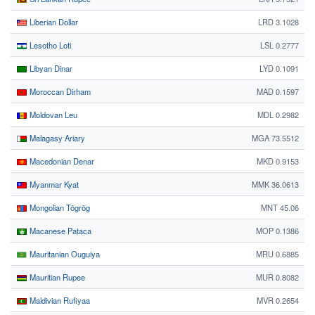
Liberian Dollar
LRD 3.1028
Lesotho Loti
LSL 0.2777
Libyan Dinar
LYD 0.1091
Moroccan Dirham
MAD 0.1597
Moldovan Leu
MDL 0.2982
Malagasy Ariary
MGA 73.5512
Macedonian Denar
MKD 0.9153
Myanmar Kyat
MMK 36.0613
Mongolian Tögrög
MNT 45.06
Macanese Pataca
MOP 0.1386
Mauritanian Ouguiya
MRU 0.6885
Mauritian Rupee
MUR 0.8082
Maldivian Rufiyaa
MVR 0.2654