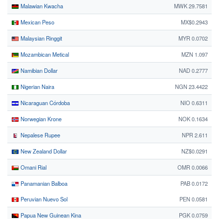
Malawian Kwacha
MWK 29.7581
Mexican Peso
MX$0.2943
Malaysian Ringgit
MYR 0.0702
Mozambican Metical
MZN 1.097
Namibian Dollar
NAD 0.2777
Nigerian Naira
NGN 23.4422
Nicaraguan Córdoba
NIO 0.6311
Norwegian Krone
NOK 0.1634
Nepalese Rupee
NPR 2.611
New Zealand Dollar
NZ$0.0291
Omani Rial
OMR 0.0066
Panamanian Balboa
PAB 0.0172
Peruvian Nuevo Sol
PEN 0.0581
Papua New Guinean Kina
PGK 0.0759