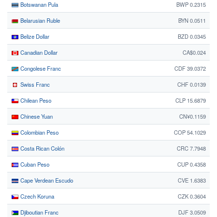
Botswanan Pula
BWP 0.2315
Belarusian Ruble
BYN 0.0511
Belize Dollar
BZD 0.0345
Canadian Dollar
CA$0.024
Congolese Franc
CDF 39.0372
Swiss Franc
CHF 0.0139
Chilean Peso
CLP 15.6879
Chinese Yuan
CN¥0.1159
Colombian Peso
COP 54.1029
Costa Rican Colón
CRC 7.7948
Cuban Peso
CUP 0.4358
Cape Verdean Escudo
CVE 1.6383
Czech Koruna
CZK 0.3604
Djiboutian Franc
DJF 3.0509