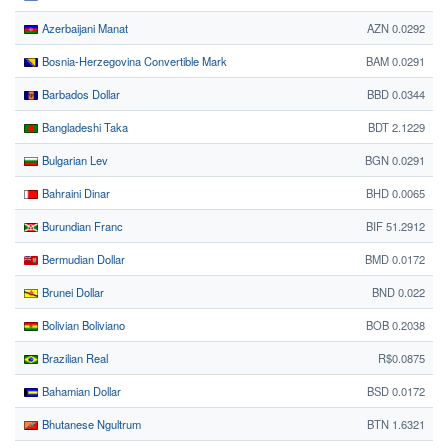
Azerbaijani Manat
AZN 0.0292
Bosnia-Herzegovina Convertible Mark
BAM 0.0291
Barbados Dollar
BBD 0.0344
Bangladeshi Taka
BDT 2.1229
Bulgarian Lev
BGN 0.0291
Bahraini Dinar
BHD 0.0065
Burundian Franc
BIF 51.2912
Bermudian Dollar
BMD 0.0172
Brunei Dollar
BND 0.022
Bolivian Boliviano
BOB 0.2038
Brazilian Real
R$0.0875
Bahamian Dollar
BSD 0.0172
Bhutanese Ngultrum
BTN 1.6321