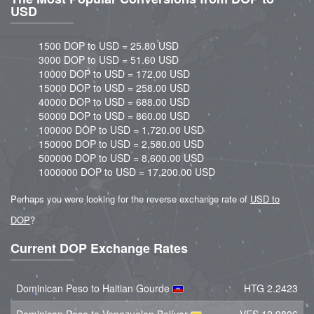
USD
1500 DOP to USD = 25.80 USD
3000 DOP to USD = 51.60 USD
10000 DOP to USD = 172.00 USD
15000 DOP to USD = 258.00 USD
40000 DOP to USD = 688.00 USD
50000 DOP to USD = 860.00 USD
100000 DOP to USD = 1,720.00 USD
150000 DOP to USD = 2,580.00 USD
500000 DOP to USD = 8,600.00 USD
1000000 DOP to USD = 17,200.00 USD
Perhaps you were looking for the reverse exchange rate of
USD to
DOP
?
Current DOP Exchange Rates
Dominican Peso to Haitian Gourde
HTG 2.2423