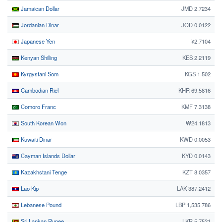
Jamaican Dollar
JMD 2.7234
Jordanian Dinar
JOD 0.0122
Japanese Yen
¥2.7104
Kenyan Shilling
KES 2.2119
Kyrgystani Som
KGS 1.502
Cambodian Riel
KHR 69.5816
Comoro Franc
KMF 7.3138
South Korean Won
₩24.1813
Kuwaiti Dinar
KWD 0.0053
Cayman Islands Dollar
KYD 0.0143
Kazakhstani Tenge
KZT 8.0357
Lao Kip
LAK 387.2412
Lebanese Pound
LBP 1,535.786
Sri Lankan Rupee
LKR 5.7521