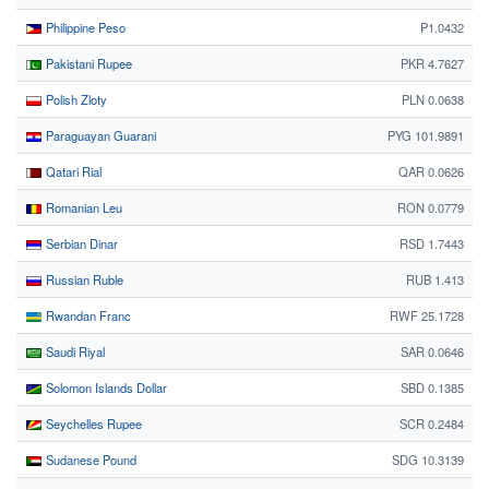
Philippine Peso
₱1.0432
Pakistani Rupee
PKR 4.7627
Polish Zloty
PLN 0.0638
Paraguayan Guarani
PYG 101.9891
Qatari Rial
QAR 0.0626
Romanian Leu
RON 0.0779
Serbian Dinar
RSD 1.7443
Russian Ruble
RUB 1.413
Rwandan Franc
RWF 25.1728
Saudi Riyal
SAR 0.0646
Solomon Islands Dollar
SBD 0.1385
Seychelles Rupee
SCR 0.2484
Sudanese Pound
SDG 10.3139