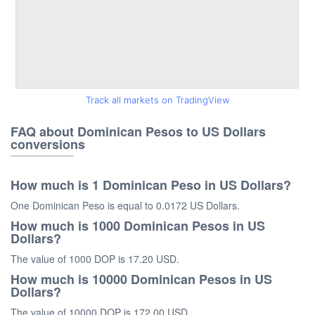
Track all markets on TradingView
FAQ about Dominican Pesos to US Dollars
conversions
How much is 1 Dominican Peso in US Dollars?
One Dominican Peso is equal to 0.0172 US Dollars.
How much is 1000 Dominican Pesos in US
Dollars?
The value of 1000 DOP is 17.20 USD.
How much is 10000 Dominican Pesos in US
Dollars?
The value of 10000 DOP is 172.00 USD.