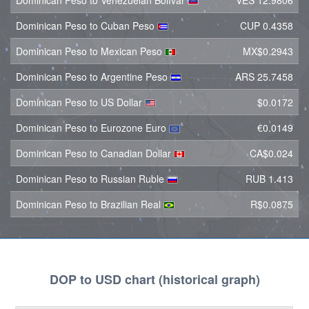
Dominican Peso to Venezuelan Bolívar
VES 12.9806
Dominican Peso to Cuban Peso
CUP 0.4358
Dominican Peso to Mexican Peso
MX$0.2943
Dominican Peso to Argentine Peso
ARS 25.7458
Dominican Peso to US Dollar
$0.0172
Dominican Peso to Eurozone Euro
€0.0149
Dominican Peso to Canadian Dollar
CA$0.024
Dominican Peso to Russian Ruble
RUB 1.413
Dominican Peso to Brazilian Real
R$0.0875
DOP to USD chart (historical graph)