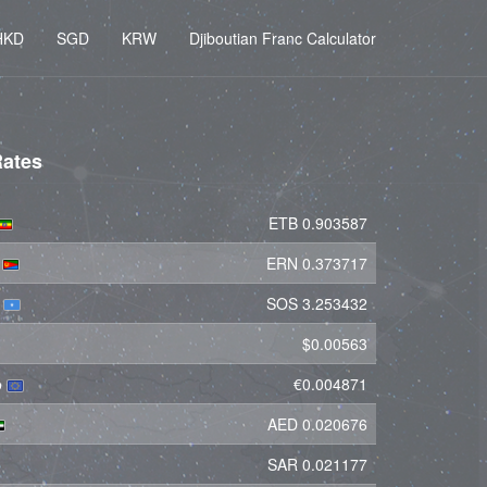
HKD
SGD
KRW
Djiboutian Franc Calculator
Rates
ETB 0.903587
a
ERN 0.373717
g
SOS 3.253432
$0.00563
o
€0.004871
AED 0.020676
SAR 0.021177