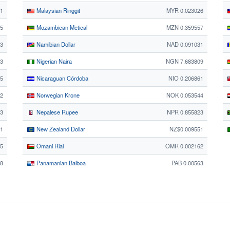
71
Malaysian Ringgit
MYR 0.023026
35
Mozambican Metical
MZN 0.359557
73
Namibian Dollar
NAD 0.091031
73
Nigerian Naira
NGN 7.683809
95
Nicaraguan Córdoba
NIO 0.206861
2
Norwegian Krone
NOK 0.053544
73
Nepalese Rupee
NPR 0.855823
1
New Zealand Dollar
NZ$0.009551
5
Omani Rial
OMR 0.002162
8
Panamanian Balboa
PAB 0.00563