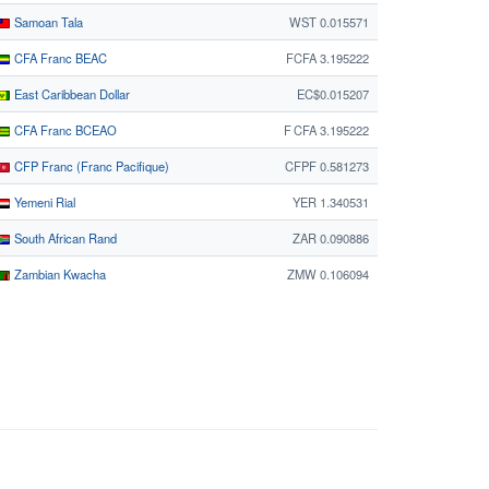
Samoan Tala
WST 0.015571
CFA Franc BEAC
FCFA 3.195222
East Caribbean Dollar
EC$0.015207
CFA Franc BCEAO
F CFA 3.195222
CFP Franc (Franc Pacifique)
CFPF 0.581273
Yemeni Rial
YER 1.340531
South African Rand
ZAR 0.090886
Zambian Kwacha
ZMW 0.106094