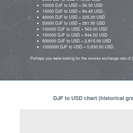
10000 DJF to USD = 56.30 USD
15000 DJF to USD = 84.45 USD
40000 DJF to USD = 225.20 USD
50000 DJF to USD = 281.50 USD
100000 DJF to USD = 563.00 USD
150000 DJF to USD = 844.50 USD
500000 DJF to USD = 2,815.00 USD
1000000 DJF to USD = 5,630.00 USD
Perhaps you were looking for the reverse exchange rate of
DJF to USD chart (historical gr