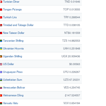
Tunisian Dinar
TND 0.01646
Tongan Paʻanga
TOP 0.013555
Turkish Lira
TRY 0.268544
Trinidad and Tobago Dollar
TTD 0.038105
New Taiwan Dollar
NT$0.181559
Tanzanian Shilling
TZS 14.882553
Ukrainian Hryvnia
UAH 0.251848
Ugandan Shilling
UGX 20.939436
US Dollar
$0.00563
Uruguayan Peso
UYU 0.226267
Uzbekistan Sum
UZS 67.20231
Venezuelan Bolívar
VES 4.254745
Vietnamese Dồng
₫147.524557
Vanuatu Vatu
VUV 0.654184