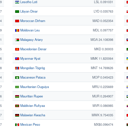
49
Lesotho Loti
LSL 0.091031
27
Libyan Dinar
LYD 0.035763
4
Moroccan Dirham
MAD 0.052354
9
Moldovan Leu
MDL 0.097757
1
Malagasy Ariary
MGA 24.108398
55
Macedonian Denar
MKD 0.30003
06
Myanmar Kyat
MMK 11.820064
28
Mongolian Tögrög
MNT 14.769626
14
Macanese Pataca
MOP 0.045423
7
Mauritanian Ouguiya
MRU 0.225669
76
Mauritian Rupee
MUR 0.264907
15
Maldivian Rufiyaa
MVR 0.086985
17
Malawian Kwacha
MWK 9.754035
87
Mexican Peso
MX$0.096474