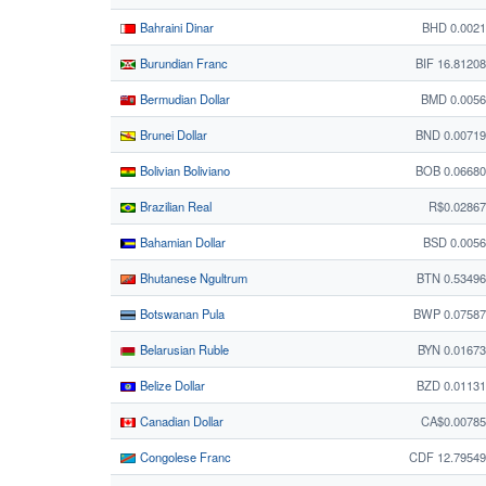
Bahraini Dinar
BHD 0.002
Burundian Franc
BIF 16.8120
Bermudian Dollar
BMD 0.0056
Brunei Dollar
BND 0.0071
Bolivian Boliviano
BOB 0.0668
Brazilian Real
R$0.0286
Bahamian Dollar
BSD 0.005
Bhutanese Ngultrum
BTN 0.5349
Botswanan Pula
BWP 0.07587
Belarusian Ruble
BYN 0.0167
Belize Dollar
BZD 0.0113
Canadian Dollar
CA$0.00785
Congolese Franc
CDF 12.7954