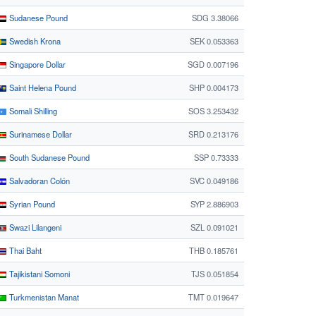
Sudanese Pound
SDG 3.38066
Swedish Krona
SEK 0.053363
Singapore Dollar
SGD 0.007196
Saint Helena Pound
SHP 0.004173
Somali Shilling
SOS 3.253432
Surinamese Dollar
SRD 0.213176
South Sudanese Pound
SSP 0.73333
Salvadoran Colón
SVC 0.049186
Syrian Pound
SYP 2.886903
Swazi Lilangeni
SZL 0.091021
Thai Baht
THB 0.185761
Tajikistani Somoni
TJS 0.051854
Turkmenistan Manat
TMT 0.019647