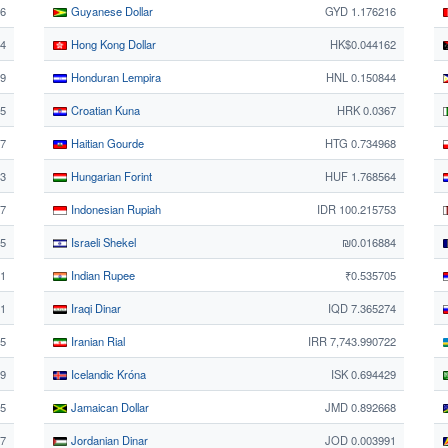
76
Guyanese Dollar
GYD 1.176216
44
Hong Kong Dollar
HK$0.044162
69
Honduran Lempira
HNL 0.150844
5
Croatian Kuna
HRK 0.0367
7
Haitian Gourde
HTG 0.734968
73
Hungarian Forint
HUF 1.768564
87
Indonesian Rupiah
IDR 100.215753
65
Israeli Shekel
₪0.016884
1
Indian Rupee
₹0.535705
71
Iraqi Dinar
IQD 7.365274
25
Iranian Rial
IRR 7,743.990722
59
Icelandic Króna
ISK 0.694429
25
Jamaican Dollar
JMD 0.892668
7
Jordanian Dinar
JOD 0.003991