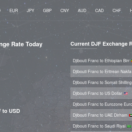
D
EUR
JPY
GBP
CNY
AUD
CAD
CHF
ange Rate Today
Current DJF Exchange 
Djibouti Franc to Ethiopian Birr
Djibouti Franc to Eritrean Nakf
Djibouti Franc to Somali Shillin
Djibouti Franc to US Dollar
Djibouti Franc to Eurozone Eur
F to USD
Djibouti Franc to UAE Dirham
Djibouti Franc to Saudi Riyal