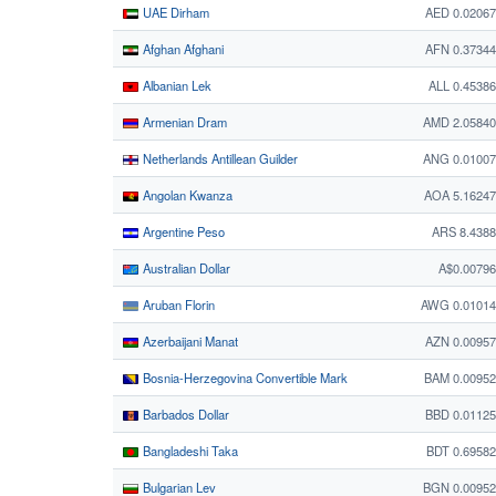
UAE Dirham
AED 0.0206
Afghan Afghani
AFN 0.3734
Albanian Lek
ALL 0.4538
Armenian Dram
AMD 2.05840
Netherlands Antillean Guilder
ANG 0.01007
Angolan Kwanza
AOA 5.1624
Argentine Peso
ARS 8.438
Australian Dollar
A$0.0079
Aruban Florin
AWG 0.01014
Azerbaijani Manat
AZN 0.0095
Bosnia-Herzegovina Convertible Mark
BAM 0.0095
Barbados Dollar
BBD 0.0112
Bangladeshi Taka
BDT 0.6958
Bulgarian Lev
BGN 0.00952