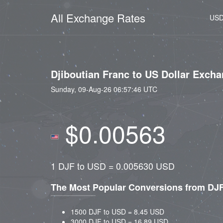
All Exchange Rates
US
Djiboutian Franc to US Dollar Exch
Sunday, 09-Aug-26 06:57:46 UTC
$0.00563
1 DJF to USD = 0.005630 USD
The Most Popular Conversions from DJ
1500 DJF to USD = 8.45 USD
3000 DJF to USD = 16.89 USD