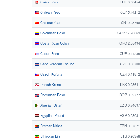
Swiss Franc
CHF 0.0045
Chilean Peso
CLP 5.1421
Chinese Yuan
CN¥0.03798
Colombian Peso
COP 17.73369
Costa Rican Colón
CRC 2.55494
Cuban Peso
CUP 0.1428
Cape Verdean Escudo
CVE 0.5370
Czech Koruna
CZK 0.1181
Danish Krone
DKK 0.0364
Dominican Peso
DOP 0.32777
Algerian Dinar
DZD 0.7469
Egyptian Pound
EGP 0.2803
Eritrean Nakfa
ERN 0.3737
Ethiopian Birr
ETB 0.9035