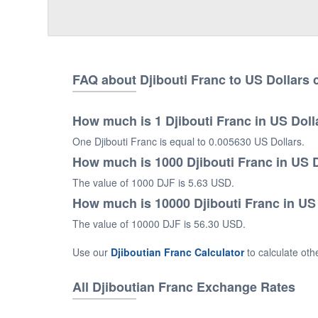
FAQ about Djibouti Franc to US Dollars
How much is 1 Djibouti Franc in US Doll
One Djibouti Franc is equal to 0.005630 US Dollars.
How much is 1000 Djibouti Franc in US 
The value of 1000 DJF is 5.63 USD.
How much is 10000 Djibouti Franc in US
The value of 10000 DJF is 56.30 USD.
Use our
Djiboutian Franc Calculator
to calculate ot
All Djiboutian Franc Exchange Rates