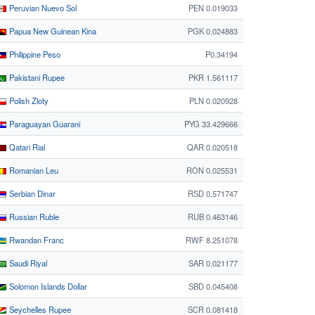
Peruvian Nuevo Sol
PEN 0.019033
Papua New Guinean Kina
PGK 0.024883
Philippine Peso
₱0.34194
Pakistani Rupee
PKR 1.561117
Polish Zloty
PLN 0.020928
Paraguayan Guarani
PYG 33.429666
Qatari Rial
QAR 0.020518
Romanian Leu
RON 0.025531
Serbian Dinar
RSD 0.571747
Russian Ruble
RUB 0.463146
Rwandan Franc
RWF 8.251078
Saudi Riyal
SAR 0.021177
Solomon Islands Dollar
SBD 0.045408
Seychelles Rupee
SCR 0.081418