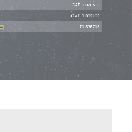
QAR 0.020518
OMR 0.002162
₹0.535705