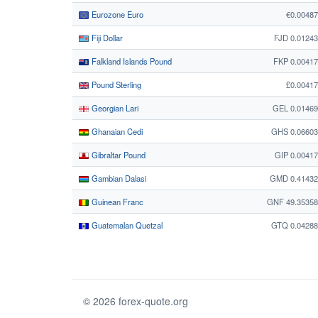
Eurozone Euro
€0.0048
Fiji Dollar
FJD 0.0124
Falkland Islands Pound
FKP 0.0041
Pound Sterling
£0.0041
Georgian Lari
GEL 0.0146
Ghanaian Cedi
GHS 0.06603
Gibraltar Pound
GIP 0.0041
Gambian Dalasi
GMD 0.41432
Guinean Franc
GNF 49.35358
Guatemalan Quetzal
GTQ 0.04288
© 2026 forex-quote.org