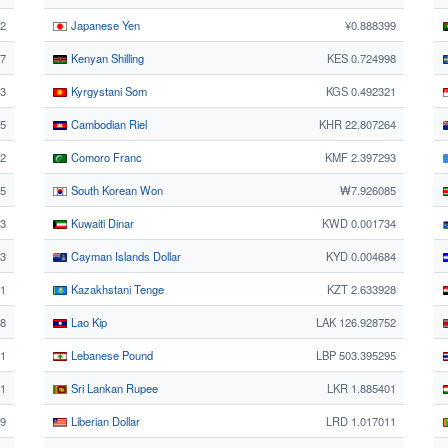
12
Japanese Yen
¥0.888399
87
Kenyan Shilling
KES 0.724998
3
Kyrgystani Som
KGS 0.492321
95
Cambodian Riel
KHR 22.807264
02
Comoro Franc
KMF 2.397293
75
South Korean Won
₩7.926085
63
Kuwaiti Dinar
KWD 0.001734
63
Cayman Islands Dollar
KYD 0.004684
1
Kazakhstani Tenge
KZT 2.633928
38
Lao Kip
LAK 126.928752
11
Lebanese Pound
LBP 503.395295
1
Sri Lankan Rupee
LKR 1.885401
99
Liberian Dollar
LRD 1.017011