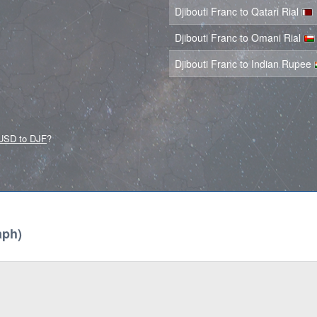
Djibouti Franc to Qatari Rial
Djibouti Franc to Omani Rial
Djibouti Franc to Indian Rupee
USD to DJF
?
aph)