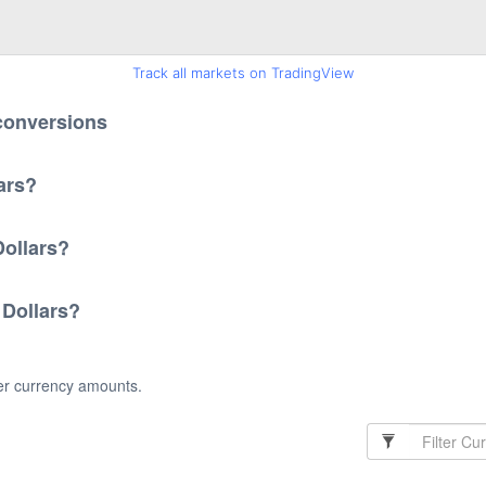
Track all markets on TradingView
 conversions
ars?
Dollars?
 Dollars?
her currency amounts.